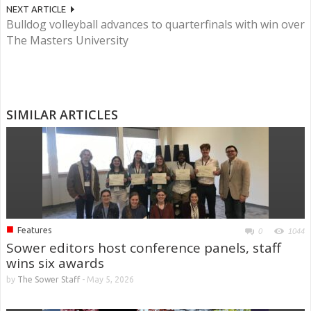
NEXT ARTICLE
Bulldog volleyball advances to quarterfinals with win over
The Masters University
SIMILAR ARTICLES
■
Features
0
1044
Sower editors host conference panels, staff
wins six awards
by
The Sower Staff
-
May 5, 2026