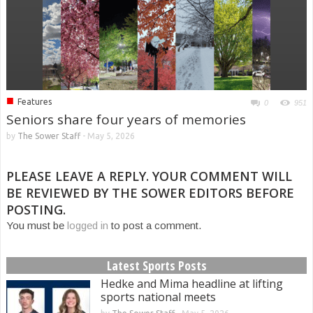
■
Features
0
951
Seniors share four years of memories
by
The Sower Staff
-
May 5, 2026
PLEASE LEAVE A REPLY. YOUR COMMENT WILL
BE REVIEWED BY THE SOWER EDITORS BEFORE
POSTING.
You must be
logged in
to post a comment.
Latest Sports Posts
Hedke and Mima headline at lifting
sports national meets