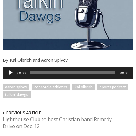
By Kai Olbrich and Aaron Spivey
Audio
00:00
00:00
Player
aaron spivey
concordia athletics
kai olbrich
sports podcast
talkin' dawgs
PREVIOUS ARTICLE
Lighthouse Club to host Christian band Remedy
Drive on Dec. 12