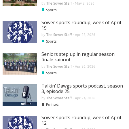
by
The Sower Staff
-
May 2, 2026
■
Sports
Sower sports roundup, week of April
19
by
The Sower Staff
-
Apr 28, 2026
■
Sports
Seniors step up in regular season
finale rainout
by
The Sower Staff
-
Apr 26, 2026
■
Sports
Talkin’ Dawgs sports podcast, season
3, episode 25
by
The Sower Staff
-
Apr 24, 2026
■
Podcast
Sower sports roundup, week of April
12