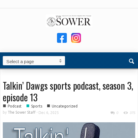
Talkin’ Dawgs sports podcast, season 3,
episode 13
■
■
■
Podcast
Sports
Uncategorized
by
The Sower Staff
-
Dec 6, 2025
0
375