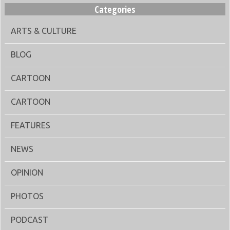
Categories
ARTS & CULTURE
BLOG
CARTOON
CARTOON
FEATURES
NEWS
OPINION
PHOTOS
PODCAST