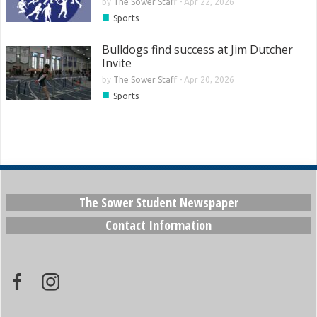
by
The Sower Staff
-
Apr 22, 2026
■
Sports
Bulldogs find success at Jim Dutcher
Invite
by
The Sower Staff
-
Apr 20, 2026
■
Sports
The Sower Student Newspaper
Contact Information