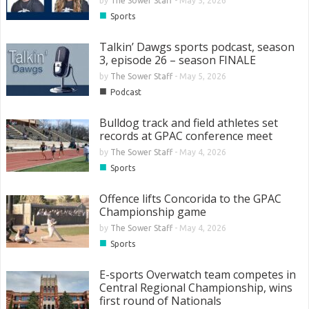
by
The Sower Staff
-
May 5, 2026
■
Sports
Talkin’ Dawgs sports podcast, season
3, episode 26 – season FINALE
by
The Sower Staff
-
May 5, 2026
■
Podcast
Bulldog track and field athletes set
records at GPAC conference meet
by
The Sower Staff
-
May 4, 2026
■
Sports
Offence lifts Concorida to the GPAC
Championship game
by
The Sower Staff
-
May 4, 2026
■
Sports
E-sports Overwatch team competes in
Central Regional Championship, wins
first round of Nationals