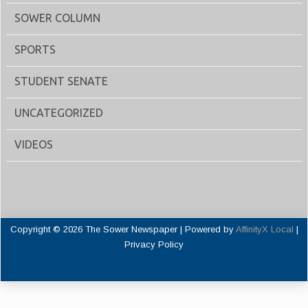
SOWER COLUMN
SPORTS
STUDENT SENATE
UNCATEGORIZED
VIDEOS
Copyright © 2026 The Sower Newspaper | Powered by
AffinityX Local
|
Privacy Policy