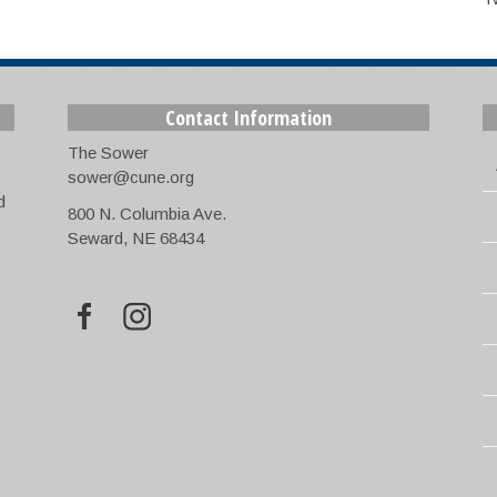
Contact Information
The Sower
sower@cune.org
d
800 N. Columbia Ave.
Seward, NE 68434