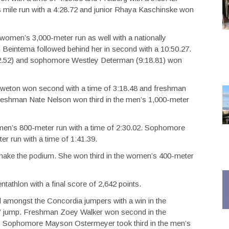
 mile run with a 4:28.72 and junior Rhaya Kaschinske won
women’s 3,000-meter run as well with a nationally
Beintema followed behind her in second with a 10:50.27.
12.52) and sophomore Westley Determan (9:18.81) won
 Tweton won second with a time of 3:18.48 and freshman
 Freshman Nate Nelson won third in the men’s 1,000-meter
men’s 800-meter run with a time of 2:30.02. Sophomore
 run with a time of 1:41.39.
o make the podium. She won third in the women’s 400-meter
tathlon with a final score of 2,642 points.
d amongst the Concordia jumpers with a win in the
0” jump. Freshman Zoey Walker won second in the
cal. Sophomore Mayson Ostermeyer took third in the men’s