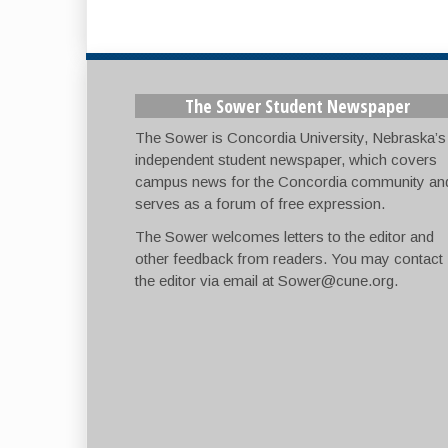
The Sower Student Newspaper
The Sower is Concordia University, Nebraska’s
independent student newspaper, which covers
campus news for the Concordia community an
serves as a forum of free expression.
The Sower welcomes letters to the editor and
other feedback from readers. You may contact
the editor via email at
Sower@cune.org
.