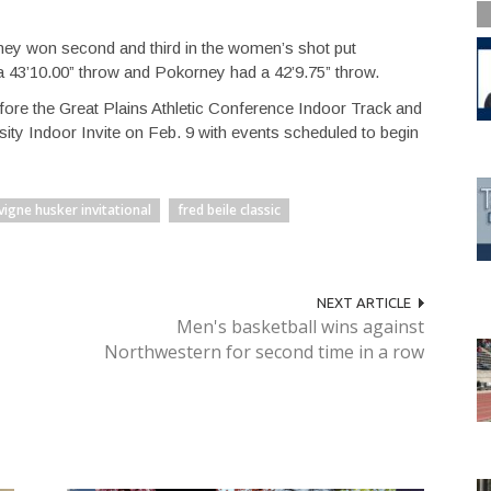
ney won second and third in the women’s shot put
a 43’10.00” throw and Pokorney had a 42’9.75” throw.
fore the Great Plains Athletic Conference Indoor Track and
ity Indoor Invite on Feb. 9 with events scheduled to begin
vigne husker invitational
fred beile classic
NEXT ARTICLE
Men's basketball wins against
Northwestern for second time in a row