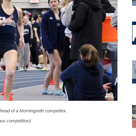
ahead of a Morningside competitor.
ous competition)