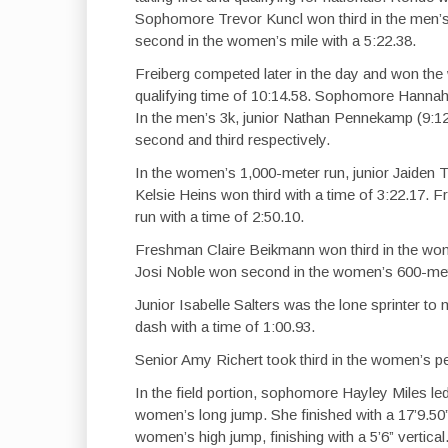
Sophomore Trevor Kuncl won third in the men’s
second in the women’s mile with a 5:22.38.
Freiberg competed later in the day and won the 
qualifying time of 10:14.58. Sophomore Hannah 
In the men’s 3k, junior Nathan Pennekamp (9:
second and third respectively.
In the women’s 1,000-meter run, junior Jaiden
Kelsie Heins won third with a time of 3:22.17.
run with a time of 2:50.10.
Freshman Claire Beikmann won third in the wo
Josi Noble won second in the women’s 600-meter
Junior Isabelle Salters was the lone sprinter t
dash with a time of 1:00.93.
Senior Amy Richert took third in the women’s pen
In the field portion, sophomore Hayley Miles le
women’s long jump. She finished with a 17’9.5
women’s high jump, finishing with a 5’6” verti