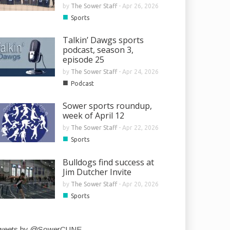
by
The Sower Staff
-
Apr 26, 2026
■
Sports
Talkin’ Dawgs sports
podcast, season 3,
episode 25
by
The Sower Staff
-
Apr 24, 2026
■
Podcast
Sower sports roundup,
week of April 12
by
The Sower Staff
-
Apr 22, 2026
■
Sports
Bulldogs find success at
Jim Dutcher Invite
by
The Sower Staff
-
Apr 20, 2026
■
Sports
weets by @SowerCUNE