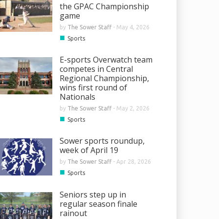
the GPAC Championship
game
by
The Sower Staff
-
May 4, 2026
■
Sports
E-sports Overwatch team
competes in Central
Regional Championship,
wins first round of
Nationals
by
The Sower Staff
-
May 2, 2026
■
Sports
Sower sports roundup,
week of April 19
by
The Sower Staff
-
Apr 28, 2026
■
Sports
Seniors step up in
regular season finale
rainout