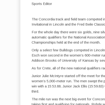
Sports Editor
The Concordia track and field team competed i
Invitational in Lincoln and the Fred Beile Classic
For the whole day there were six golds, nine si
automatic qualifiers for the National Association
Championships held at the end of the month.
Only a select few Bulldogs competed in Lincol
Esch won second in the women’s 600-meter run 
Addison Brooks of University of Kansas by sev
As for Crete, all of the new national qualifiers 
Junior Julie McIntyre started off the meet for the
women’s 5,000-meter run. The men swept the po
win with a 15:53.88. Junior Jack Ellis (15:59.
third.
The mile run was the next big event for Concor
taking first and qualifying for nationals. Rohde 