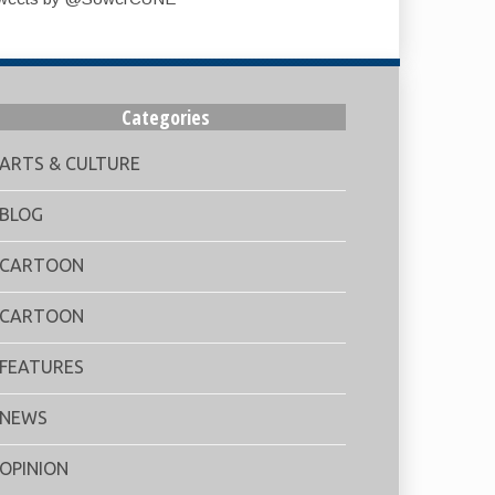
Categories
ARTS & CULTURE
BLOG
CARTOON
CARTOON
FEATURES
NEWS
OPINION