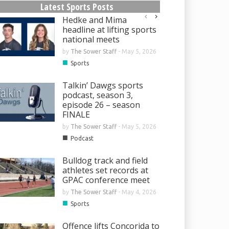
Latest Sports Posts
Hedke and Mima
headline at lifting sports
national meets
by
The Sower Staff
-
May 5, 2026
■
Sports
Talkin’ Dawgs sports
podcast, season 3,
episode 26 – season
FINALE
by
The Sower Staff
-
May 5, 2026
■
Podcast
Bulldog track and field
athletes set records at
GPAC conference meet
by
The Sower Staff
-
May 4, 2026
■
Sports
Offence lifts Concorida to