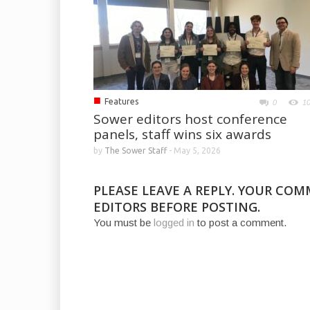
■
Features
0
1
Sower editors host conference
panels, staff wins six awards
by
The Sower Staff
-
May 5, 2026
PLEASE LEAVE A REPLY. YOUR CO
EDITORS BEFORE POSTING.
You must be
logged in
to post a comment.