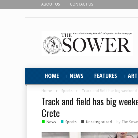
ABOUT US
CONTACT US
HOME
NEWS
FEATURES
ART
Home
Sports
Track and field has big weekend 
Track and field has big week
Crete
■
■
■
News
Sports
Uncategorized
by
The Sower