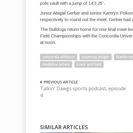
pole vault with a jump of 14’3.25”.
Junior Abigail Gerber and senior Kamryn Pokor
respectively to round out the meet. Gerber had 
The Bulldogs return home for one final meet be
Field Championships with the Concordia Univers
at noon.
concordia athletics
courtney wright
franke se
madeline peters
track and field
PREVIOUS ARTICLE
Talkin' Dawgs sports podcast, episode
4
SIMILAR ARTICLES