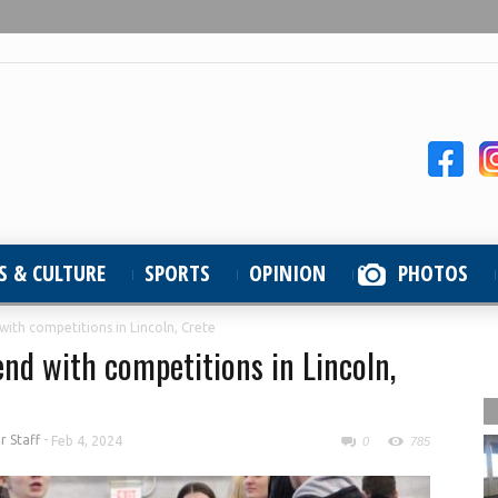
S & CULTURE
SPORTS
OPINION
PHOTOS
with competitions in Lincoln, Crete
end with competitions in Lincoln,
 Staff
-
Feb 4, 2024
0
785