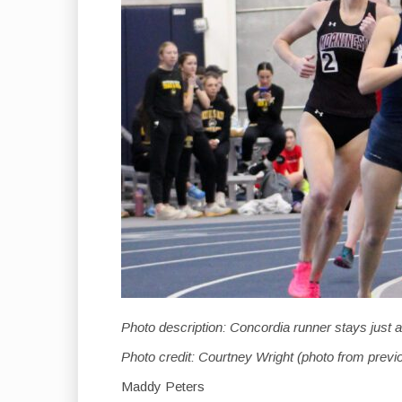
Photo description: Concordia runner stays just 
Photo credit: Courtney Wright (photo from previ
Maddy Peters