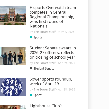
E-sports Overwatch team
competes in Central
Regional Championship,
wins first round of
Nationals
by
The Sower Staff
-
May 2, 2026
■
Sports
Student Senate swears in
2026-27 officers, reflects
on closing of school year
by
The Sower Staff
-
Apr 29, 2026
■
Student Senate
Sower sports roundup,
week of April 19
by
The Sower Staff
-
Apr 28, 2026
■
Sports
Lighthouse Club’s