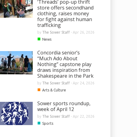
‘Threads’ pop-up thrift
store offers secondhand
clothing, raises money
for fight against human
trafficking
by
The Sower Staff
-
Apr 26, 2026
■
News
Concordia senior’s
“Much Ado About
Nothing” capstone play
draws inspiration from
Shakespeare in the Park
by
The Sower Staff
-
Apr 24, 2026
■
Arts & Culture
Sower sports roundup,
week of April 12
by
The Sower Staff
-
Apr 22, 2026
■
Sports