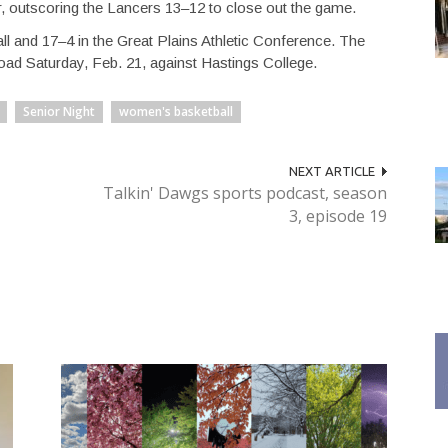
er, outscoring the Lancers 13–12 to close out the game.
l and 17–4 in the Great Plains Athletic Conference. The
road Saturday, Feb. 21, against Hastings College.
Senior Night
women's basketball
NEXT ARTICLE
Talkin' Dawgs sports podcast, season
3, episode 19