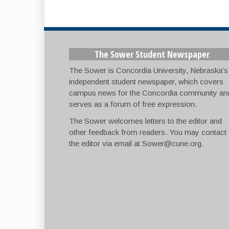
The Sower Student Newspaper
The Sower is Concordia University, Nebraska’s
independent student newspaper, which covers
campus news for the Concordia community an
serves as a forum of free expression.
The Sower welcomes letters to the editor and
other feedback from readers. You may contact
the editor via email at
Sower@cune.org
.