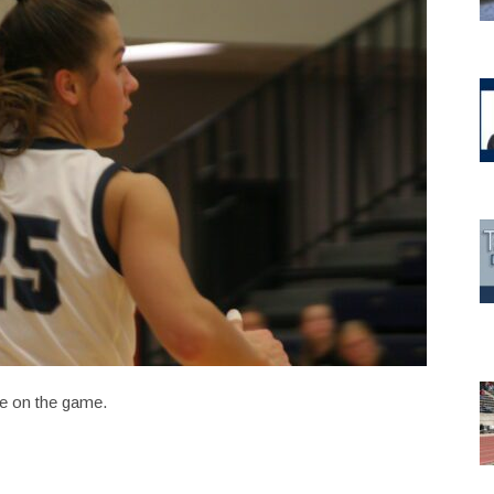
e on the game.