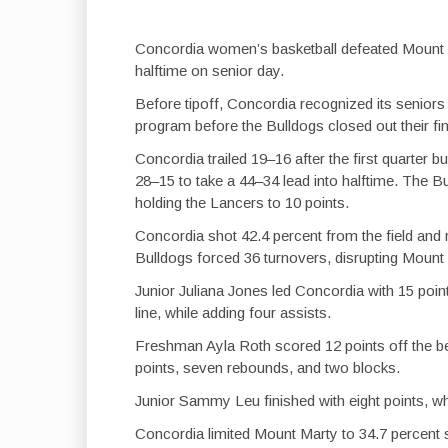
Concordia women’s basketball defeated Mount 
halftime on senior day.
Before tipoff, Concordia recognized its seniors
program before the Bulldogs closed out their f
Concordia trailed 19–16 after the first quarter 
28–15 to take a 44–34 lead into halftime. The Bu
holding the Lancers to 10 points.
Concordia shot 42.4 percent from the field and
Bulldogs forced 36 turnovers, disrupting Mount
Junior Juliana Jones led Concordia with 15 poin
line, while adding four assists.
Freshman Ayla Roth scored 12 points off the be
points, seven rebounds, and two blocks.
Junior Sammy Leu finished with eight points, wh
Concordia limited Mount Marty to 34.7 percent 