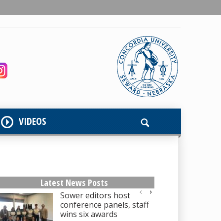
VIDEOS
Latest News Posts
Sower editors host
conference panels, staff
wins six awards