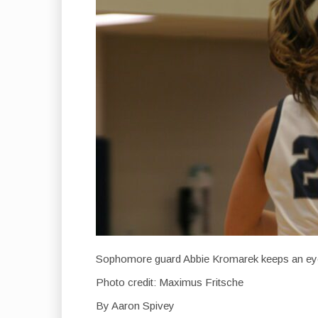
Sophomore guard Abbie Kromarek keeps an ey
Photo credit: Maximus Fritsche
By Aaron Spivey