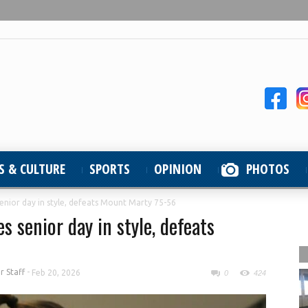
S & CULTURE
SPORTS
OPINION
PHOTOS
enior day in style, defeats Mount Marty 75-56
 senior day in style, defeats
 Staff
-
Feb 20, 2026
0
424