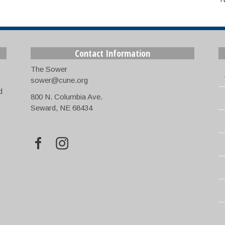
Contact Information
The Sower
sower@cune.org
d
800 N. Columbia Ave.
Seward, NE 68434