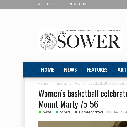
ABOUT US
CONTACT US
HOME
NEWS
FEATURES
ART
Home
Sports
Women’s basketball celebrates s
Women’s basketball celebrates
Mount Marty 75-56
■
■
■
News
Sports
Uncategorized
by
The Sower