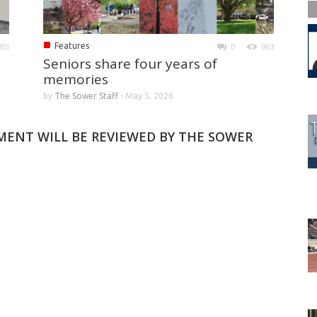
■
Features
055
0
963
Seniors share four years of
memories
by
The Sower Staff
-
May 5, 2026
MMENT WILL BE REVIEWED BY THE SOWER