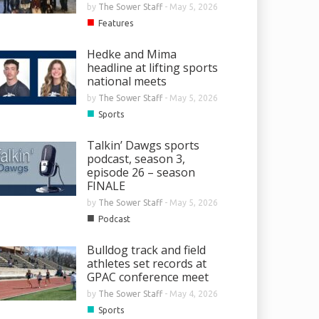
by
The Sower Staff
-
May 5, 2026
■
Features
Hedke and Mima
headline at lifting sports
national meets
by
The Sower Staff
-
May 5, 2026
■
Sports
Talkin’ Dawgs sports
podcast, season 3,
episode 26 – season
FINALE
by
The Sower Staff
-
May 5, 2026
■
Podcast
Bulldog track and field
athletes set records at
GPAC conference meet
by
The Sower Staff
-
May 4, 2026
■
Sports