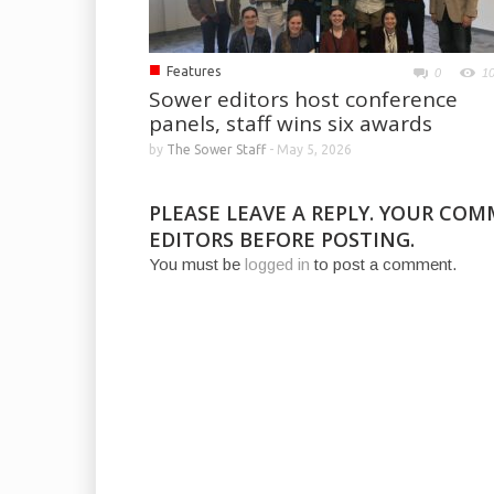
■
Features
0
1
Sower editors host conference
panels, staff wins six awards
by
The Sower Staff
-
May 5, 2026
PLEASE LEAVE A REPLY. YOUR CO
EDITORS BEFORE POSTING.
You must be
logged in
to post a comment.