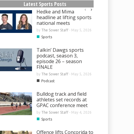
Latest Sports Posts
Hedke and Mima
headline at lifting sports
national meets
by
The Sower Staff
-
May 5, 2026
■
Sports
Talkin’ Dawgs sports
podcast, season 3,
episode 26 – season
FINALE
by
The Sower Staff
-
May 5, 2026
■
Podcast
Bulldog track and field
athletes set records at
GPAC conference meet
by
The Sower Staff
-
May 4, 2026
■
Sports
Offence lifts Concorida to