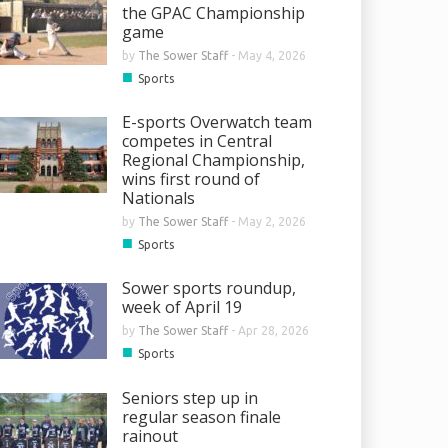
the GPAC Championship
game
by
The Sower Staff
-
May 4, 2026
■
Sports
E-sports Overwatch team
competes in Central
Regional Championship,
wins first round of
Nationals
by
The Sower Staff
-
May 2, 2026
■
Sports
Sower sports roundup,
week of April 19
by
The Sower Staff
-
Apr 28, 2026
■
Sports
Seniors step up in
regular season finale
rainout