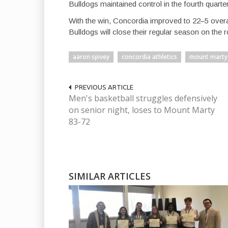
Bulldogs maintained control in the fourth quart
With the win, Concordia improved to 22–5 overal
Bulldogs will close their regular season on the 
aaron spivey
concordia athletics
mount marty
PREVIOUS ARTICLE
Men's basketball struggles defensively
on senior night, loses to Mount Marty
83-72
SIMILAR ARTICLES