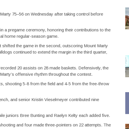
Marty 75–56 on Wednesday after taking control before
 in a pregame ceremony, honoring their contributions to the
inal home regular-season game.
but shifted the game in the second, outscoring Mount Marty
lldogs continued to extend the margin in the third quarter,
 recorded 20 assists on 28 made baskets. Defensively, the
 Marty’s offensive rhythm throughout the contest.
ts, shooting 5-8 from the field and 4-5 from the free-throw
nch, and senior Kristin Vieselmeyer contributed nine
ile juniors Bree Bunting and Raelyn Kelty each added five.
shooting and four made three-pointers on 22 attempts. The