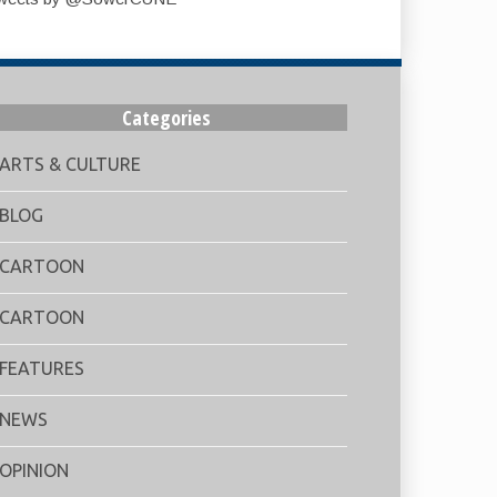
Categories
ARTS & CULTURE
BLOG
CARTOON
CARTOON
FEATURES
NEWS
OPINION