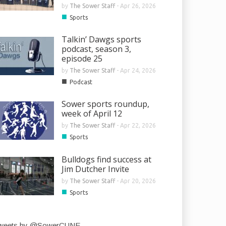
by
The Sower Staff
-
Apr 26, 2026
■
Sports
Talkin’ Dawgs sports
podcast, season 3,
episode 25
by
The Sower Staff
-
Apr 24, 2026
■
Podcast
Sower sports roundup,
week of April 12
by
The Sower Staff
-
Apr 22, 2026
■
Sports
Bulldogs find success at
Jim Dutcher Invite
by
The Sower Staff
-
Apr 20, 2026
■
Sports
weets by @SowerCUNE