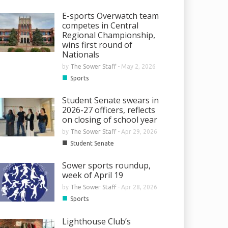
E-sports Overwatch team
competes in Central
Regional Championship,
wins first round of
Nationals
by
The Sower Staff
-
May 2, 2026
■
Sports
Student Senate swears in
2026-27 officers, reflects
on closing of school year
by
The Sower Staff
-
Apr 29, 2026
■
Student Senate
Sower sports roundup,
week of April 19
by
The Sower Staff
-
Apr 28, 2026
■
Sports
Lighthouse Club’s