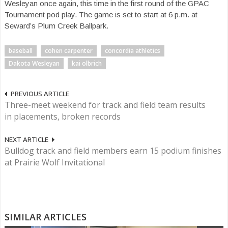
Wesleyan once again, this time in the first round of the GPAC
Tournament pod play. The game is set to start at 6 p.m. at
Seward’s Plum Creek Ballpark.
baseball
cohen carpenter
concordia athletics
Dakota Wesleyan
kai olbrich
PREVIOUS ARTICLE
Three-meet weekend for track and field team results
in placements, broken records
NEXT ARTICLE
Bulldog track and field members earn 15 podium finishes
at Prairie Wolf Invitational
SIMILAR ARTICLES