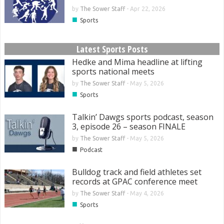
by
The Sower Staff
-
Apr 22, 2026
■
Sports
Latest Sports Posts
Hedke and Mima headline at lifting
sports national meets
by
The Sower Staff
-
May 5, 2026
■
Sports
Talkin’ Dawgs sports podcast, season
3, episode 26 – season FINALE
by
The Sower Staff
-
May 5, 2026
■
Podcast
Bulldog track and field athletes set
records at GPAC conference meet
by
The Sower Staff
-
May 4, 2026
■
Sports