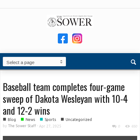
Baseball team completes four-game
sweep of Dakota Wesleyan with 10-4
and 12-2 wins
■
■
■
■
Blog
News
Sports
Uncategorized
by
The Sower Staff
-
Apr 27, 2025
0
650