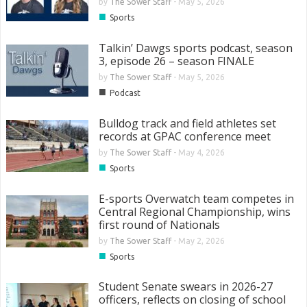
by
The Sower Staff
-
May 5, 2026
■
Sports
Talkin’ Dawgs sports podcast, season
3, episode 26 – season FINALE
by
The Sower Staff
-
May 5, 2026
■
Podcast
Bulldog track and field athletes set
records at GPAC conference meet
by
The Sower Staff
-
May 4, 2026
■
Sports
E-sports Overwatch team competes in
Central Regional Championship, wins
first round of Nationals
by
The Sower Staff
-
May 2, 2026
■
Sports
Student Senate swears in 2026-27
officers, reflects on closing of school