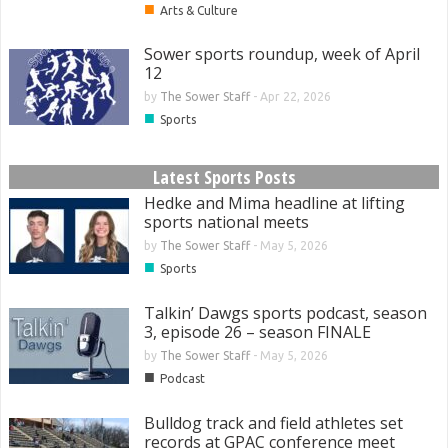
■
Arts & Culture
Sower sports roundup, week of April
12
by
The Sower Staff
-
Apr 22, 2026
■
Sports
Latest Sports Posts
Hedke and Mima headline at lifting
sports national meets
by
The Sower Staff
-
May 5, 2026
■
Sports
Talkin’ Dawgs sports podcast, season
3, episode 26 – season FINALE
by
The Sower Staff
-
May 5, 2026
■
Podcast
Bulldog track and field athletes set
records at GPAC conference meet