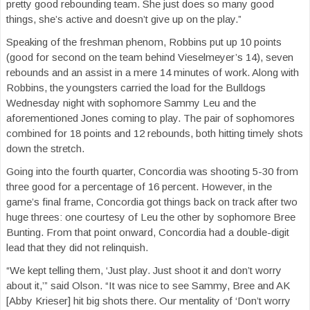
pretty good rebounding team. She just does so many good
things, she’s active and doesn’t give up on the play.”
Speaking of the freshman phenom, Robbins put up 10 points
(good for second on the team behind Vieselmeyer’s 14), seven
rebounds and an assist in a mere 14 minutes of work. Along with
Robbins, the youngsters carried the load for the Bulldogs
Wednesday night with sophomore Sammy Leu and the
aforementioned Jones coming to play. The pair of sophomores
combined for 18 points and 12 rebounds, both hitting timely shots
down the stretch.
Going into the fourth quarter, Concordia was shooting 5-30 from
three good for a percentage of 16 percent. However, in the
game’s final frame, Concordia got things back on track after two
huge threes: one courtesy of Leu the other by sophomore Bree
Bunting. From that point onward, Concordia had a double-digit
lead that they did not relinquish.
“We kept telling them, ‘Just play. Just shoot it and don’t worry
about it,’” said Olson. “It was nice to see Sammy, Bree and AK
[Abby Krieser] hit big shots there. Our mentality of ‘Don’t worry