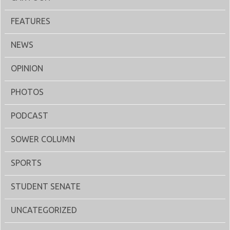
FEATURES
NEWS
OPINION
PHOTOS
PODCAST
SOWER COLUMN
SPORTS
STUDENT SENATE
UNCATEGORIZED