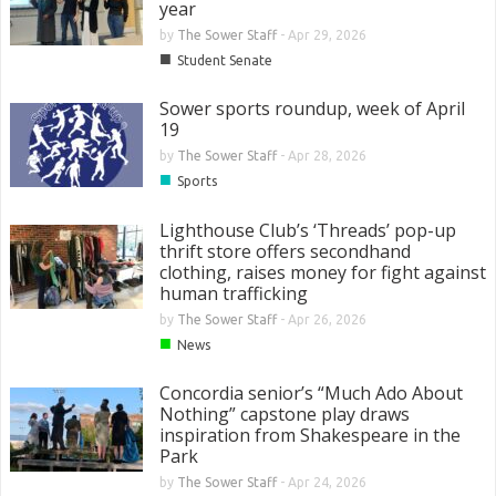
year
by
The Sower Staff
-
Apr 29, 2026
■
Student Senate
Sower sports roundup, week of April
19
by
The Sower Staff
-
Apr 28, 2026
■
Sports
Lighthouse Club’s ‘Threads’ pop-up
thrift store offers secondhand
clothing, raises money for fight against
human trafficking
by
The Sower Staff
-
Apr 26, 2026
■
News
Concordia senior’s “Much Ado About
Nothing” capstone play draws
inspiration from Shakespeare in the
Park
by
The Sower Staff
-
Apr 24, 2026