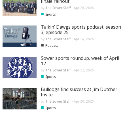
finale rainout
by
The Sower Staff
-
Apr 26, 2026
■
Sports
Talkin’ Dawgs sports podcast, season
3, episode 25
by
The Sower Staff
-
Apr 24, 2026
■
Podcast
Sower sports roundup, week of April
12
by
The Sower Staff
-
Apr 22, 2026
■
Sports
Bulldogs find success at Jim Dutcher
Invite
by
The Sower Staff
-
Apr 20, 2026
■
Sports