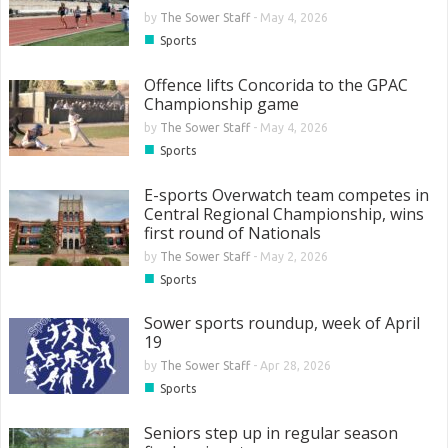
by
The Sower Staff
-
May 4, 2026
■
Sports
Offence lifts Concorida to the GPAC
Championship game
by
The Sower Staff
-
May 4, 2026
■
Sports
E-sports Overwatch team competes in
Central Regional Championship, wins
first round of Nationals
by
The Sower Staff
-
May 2, 2026
■
Sports
Sower sports roundup, week of April
19
by
The Sower Staff
-
Apr 28, 2026
■
Sports
Seniors step up in regular season