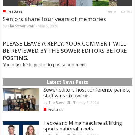
■
Features
0
964
Seniors share four years of memories
by
The Sower Staff
-
May 5, 2026
PLEASE LEAVE A REPLY. YOUR COMMENT WILL
BE REVIEWED BY THE SOWER EDITORS BEFORE
POSTING.
You must be
logged in
to post a comment.
Latest News Posts
Sower editors host conference panels,
staff wins six awards
by
The Sower Staff
-
May 5, 2026
■
Features
Hedke and Mima headline at lifting
sports national meets