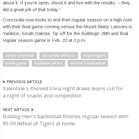
about it. If you’re open, shoot it and live with the results.’ – they
did a great job of that today.”
Concordia now looks to end their regular season on a high note
with their final game coming versus the Mount Marty Lancers in
Yankton, South Dakota. Tip off for the Bulldogs’ 28th and final
regular season game is Feb. 22 at 2 p.m.
cohen carpenter
concordia athletics
doane tigers
home game
madeline peters
women's basketball
PREVIOUS ARTICLE
Valentine's-themed trivia night draws teams out for
a night of snacks and competition
NEXT ARTICLE
Bulldog men's basketball finishes regular season with
89-59 defeat of Tigers at home