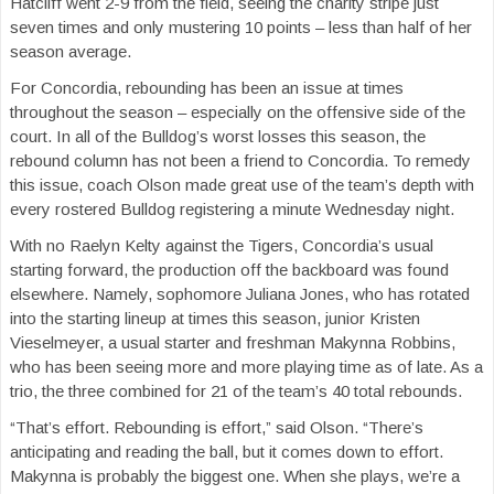
Hatcliff went 2-9 from the field, seeing the charity stripe just
seven times and only mustering 10 points – less than half of her
season average.
For Concordia, rebounding has been an issue at times
throughout the season – especially on the offensive side of the
court. In all of the Bulldog’s worst losses this season, the
rebound column has not been a friend to Concordia. To remedy
this issue, coach Olson made great use of the team’s depth with
every rostered Bulldog registering a minute Wednesday night.
With no Raelyn Kelty against the Tigers, Concordia’s usual
starting forward, the production off the backboard was found
elsewhere. Namely, sophomore Juliana Jones, who has rotated
into the starting lineup at times this season, junior Kristen
Vieselmeyer, a usual starter and freshman Makynna Robbins,
who has been seeing more and more playing time as of late. As a
trio, the three combined for 21 of the team’s 40 total rebounds.
“That’s effort. Rebounding is effort,” said Olson. “There’s
anticipating and reading the ball, but it comes down to effort.
Makynna is probably the biggest one. When she plays, we’re a