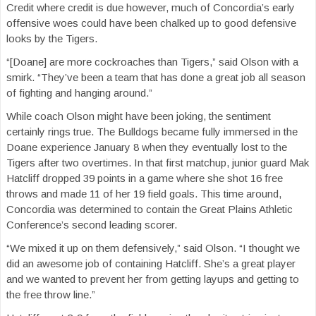
Credit where credit is due however, much of Concordia’s early
offensive woes could have been chalked up to good defensive
looks by the Tigers.
“[Doane] are more cockroaches than Tigers,” said Olson with a
smirk. “They’ve been a team that has done a great job all season
of fighting and hanging around.”
While coach Olson might have been joking, the sentiment
certainly rings true. The Bulldogs became fully immersed in the
Doane experience January 8 when they eventually lost to the
Tigers after two overtimes. In that first matchup, junior guard Mak
Hatcliff dropped 39 points in a game where she shot 16 free
throws and made 11 of her 19 field goals. This time around,
Concordia was determined to contain the Great Plains Athletic
Conference’s second leading scorer.
“We mixed it up on them defensively,” said Olson. “I thought we
did an awesome job of containing Hatcliff. She’s a great player
and we wanted to prevent her from getting layups and getting to
the free throw line.”