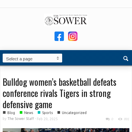
Bulldog women’s basketball defeats
conference rivals Tigers in strong
defensive game
■
■
■
■
Blog
News
Sports
Uncategorized
by
The Sower Staff
-
Feb 20, 2025
0
891