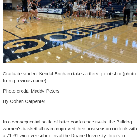
Graduate student Kendal Brigham takes a three-point shot (photo
from previous game).
Photo credit: Maddy Peters
By Cohen Carpenter
In a consequential battle of bitter conference rivals, the Bulldog
women’s basketball team improved their postseason outlook with
a 71-61 win over school rival the Doane University Tigers in