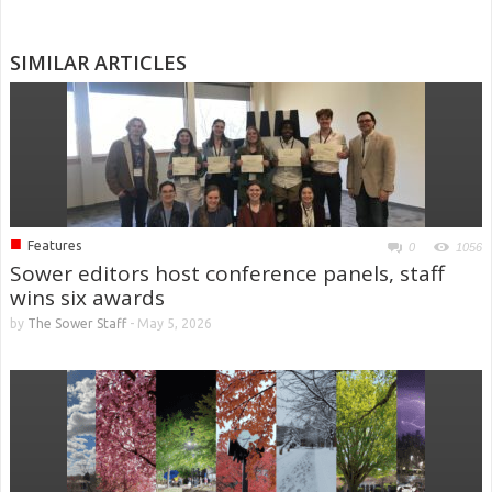
SIMILAR ARTICLES
■
Features
0
1056
Sower editors host conference panels, staff
wins six awards
by
The Sower Staff
-
May 5, 2026