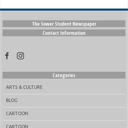
The Sower Student Newspaper
Contact Information
Categories
ARTS & CULTURE
BLOG
CARTOON
CARTOON