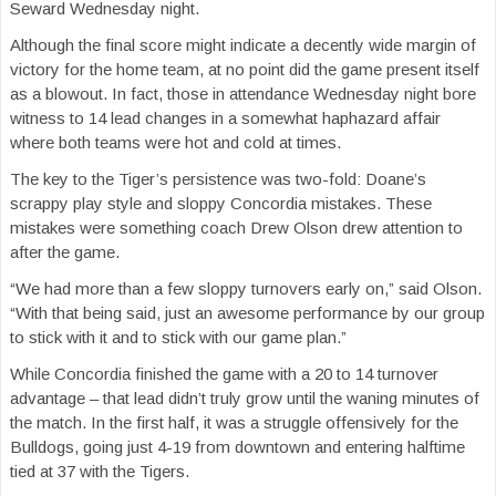
Seward Wednesday night.
Although the final score might indicate a decently wide margin of
victory for the home team, at no point did the game present itself
as a blowout. In fact, those in attendance Wednesday night bore
witness to 14 lead changes in a somewhat haphazard affair
where both teams were hot and cold at times.
The key to the Tiger’s persistence was two-fold: Doane’s
scrappy play style and sloppy Concordia mistakes. These
mistakes were something coach Drew Olson drew attention to
after the game.
“We had more than a few sloppy turnovers early on,” said Olson.
“With that being said, just an awesome performance by our group
to stick with it and to stick with our game plan.”
While Concordia finished the game with a 20 to 14 turnover
advantage – that lead didn’t truly grow until the waning minutes of
the match. In the first half, it was a struggle offensively for the
Bulldogs, going just 4-19 from downtown and entering halftime
tied at 37 with the Tigers.