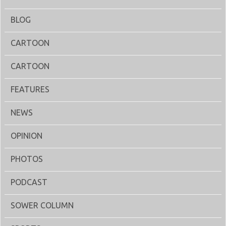
BLOG
CARTOON
CARTOON
FEATURES
NEWS
OPINION
PHOTOS
PODCAST
SOWER COLUMN