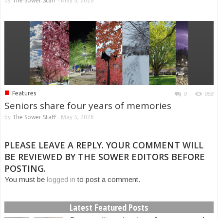
by
The Sower Staff
-
May 5, 2026
■
Features
0
958
Seniors share four years of memories
by
The Sower Staff
-
May 5, 2026
PLEASE LEAVE A REPLY. YOUR COMMENT WILL
BE REVIEWED BY THE SOWER EDITORS BEFORE
POSTING.
You must be
logged in
to post a comment.
Latest Featured Posts