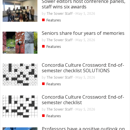
Sower editors host conference panels,
staff wins six awards
by
The Sower Staff
-
May 5, 2026
■
Features
Seniors share four years of memories
by
The Sower Staff
-
May 5, 2026
■
Features
Concordia Culture Crossword: End-of-
semester checklist SOLUTIONS
by
The Sower Staff
-
May 5, 2026
■
Features
Concordia Culture Crossword: End-of-
semester checklist
by
The Sower Staff
-
May 5, 2026
■
Features
Professors have a positive outlook on