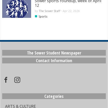
Sower sports roundup, week of April
12
by
The Sower Staff
-
Apr 22, 2026
■
Sports
The Sower Student Newspaper
Contact Information
Categories
ARTS & CULTURE