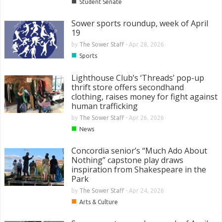
■
Student Senate
Sower sports roundup, week of April
19
by
The Sower Staff
-
Apr 28, 2026
■
Sports
Lighthouse Club’s ‘Threads’ pop-up
thrift store offers secondhand
clothing, raises money for fight against
human trafficking
by
The Sower Staff
-
Apr 26, 2026
■
News
Concordia senior’s “Much Ado About
Nothing” capstone play draws
inspiration from Shakespeare in the
Park
by
The Sower Staff
-
Apr 24, 2026
■
Arts & Culture