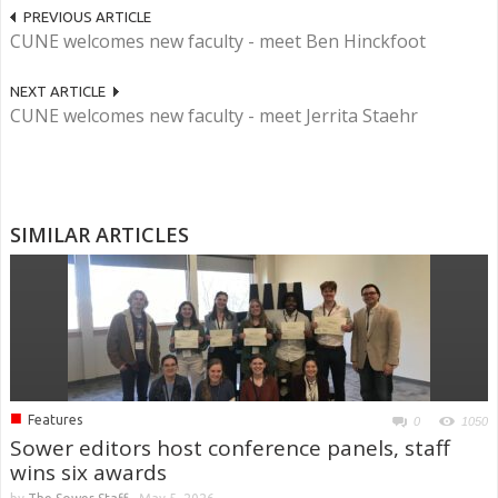
PREVIOUS ARTICLE
CUNE welcomes new faculty - meet Ben Hinckfoot
NEXT ARTICLE
CUNE welcomes new faculty - meet Jerrita Staehr
SIMILAR ARTICLES
■
Features
0
1050
Sower editors host conference panels, staff
wins six awards