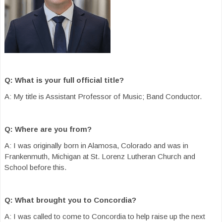
Q: What is your full official title?
A: My title is Assistant Professor of Music; Band Conductor.
Q: Where are you from?
A: I was originally born in Alamosa, Colorado and was in
Frankenmuth, Michigan at St. Lorenz Lutheran Church and
School before this.
Q: What brought you to Concordia?
A: I was called to come to Concordia to help raise up the next