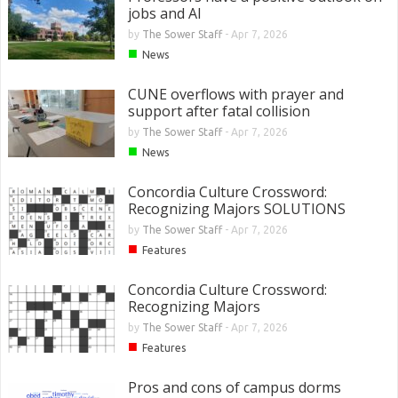
jobs and AI
by
The Sower Staff
-
Apr 7, 2026
■
News
CUNE overflows with prayer and
support after fatal collision
by
The Sower Staff
-
Apr 7, 2026
■
News
Concordia Culture Crossword:
Recognizing Majors SOLUTIONS
by
The Sower Staff
-
Apr 7, 2026
■
Features
Concordia Culture Crossword:
Recognizing Majors
by
The Sower Staff
-
Apr 7, 2026
■
Features
Pros and cons of campus dorms