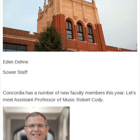
Eden Dehne
Sower Staff
Concordia has a number of new faculty members this year. Let’s
meet Assistant Professor of Music Robert Cody.