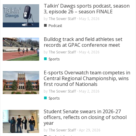
Talkin’ Dawgs sports podcast, season
3, episode 26 – season FINALE
by
The Sower Staff
-
May 5, 2026
■
Podcast
Bulldog track and field athletes set
records at GPAC conference meet
by
The Sower Staff
-
May 4, 2026
■
Sports
E-sports Overwatch team competes in
Central Regional Championship, wins
first round of Nationals
by
The Sower Staff
-
May 2, 2026
■
Sports
Student Senate swears in 2026-27
officers, reflects on closing of school
year
by
The Sower Staff
-
Apr 29, 2026