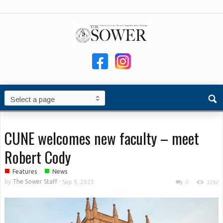
CUNE welcomes new faculty – meet
Robert Cody
■
■
Features
News
by
The Sower Staff
-
Sep 9, 2023
0
1242