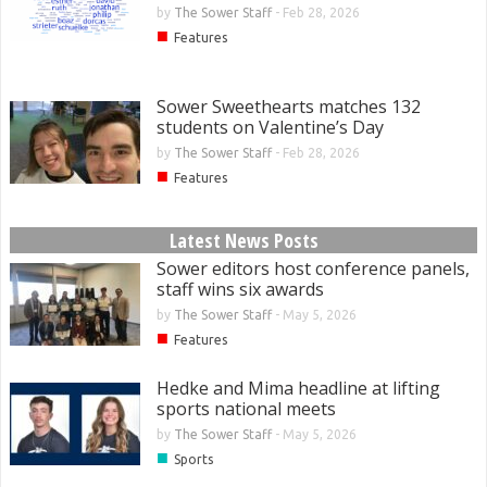
by
The Sower Staff
-
Feb 28, 2026
■
Features
Sower Sweethearts matches 132
students on Valentine’s Day
by
The Sower Staff
-
Feb 28, 2026
■
Features
Latest News Posts
Sower editors host conference panels,
staff wins six awards
by
The Sower Staff
-
May 5, 2026
■
Features
Hedke and Mima headline at lifting
sports national meets
by
The Sower Staff
-
May 5, 2026
■
Sports