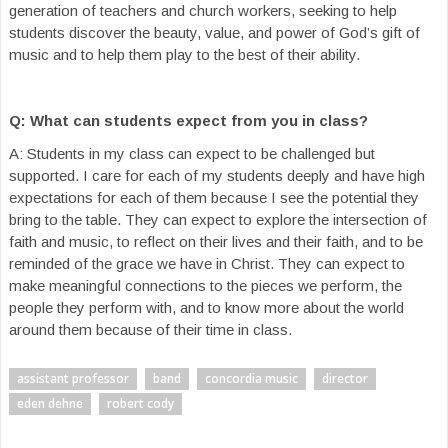
generation of teachers and church workers, seeking to help
students discover the beauty, value, and power of God’s gift of
music and to help them play to the best of their ability.
Q: What can students expect from you in class?
A: Students in my class can expect to be challenged but
supported. I care for each of my students deeply and have high
expectations for each of them because I see the potential they
bring to the table. They can expect to explore the intersection of
faith and music, to reflect on their lives and their faith, and to be
reminded of the grace we have in Christ. They can expect to
make meaningful connections to the pieces we perform, the
people they perform with, and to know more about the world
around them because of their time in class.
assistant professor
band
concordia music
director
eden dehne
robert cody