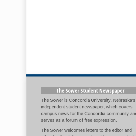
The Sower Student Newspaper
The Sower is Concordia University, Nebraska’s
independent student newspaper, which covers
campus news for the Concordia community an
serves as a forum of free expression.
The Sower welcomes letters to the editor and