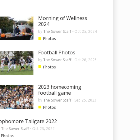
Morning of Wellness
2024
by
The Sower Staff
-
Oct 25, 2024
■
Photos
Football Photos
by
The Sower Staff
-
Oct 28, 2023
■
Photos
2023 homecoming
football game
by
The Sower Staff
-
Sep 25, 2023
■
Photos
ophomore Tailgate 2022
y
The Sower Staff
-
Oct 25, 2022
Photos