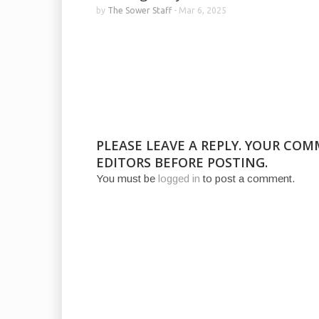
by
The Sower Staff
-
Mar 6, 2025
PLEASE LEAVE A REPLY. YOUR CO
EDITORS BEFORE POSTING.
You must be
logged in
to post a comment.