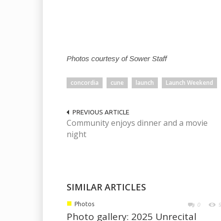
Photos courtesy of Sower Staff
concordia
cune
launch
Launch Weekend
PREVIOUS ARTICLE
Community enjoys dinner and a movie
night
SIMILAR ARTICLES
■
Photos
0
Photo gallery: 2025 Unrecital