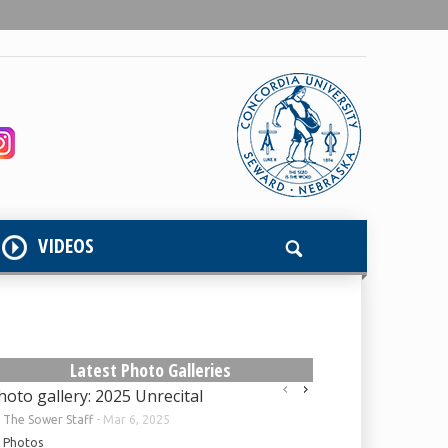
VIDEOS
Latest Photo Galleries
hoto gallery: 2025 Unrecital
y
The Sower Staff
-
Mar 6, 2025
Photos