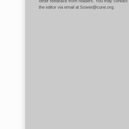
other feedback from readers. You may contact
the editor via email at
Sower@cune.org
.