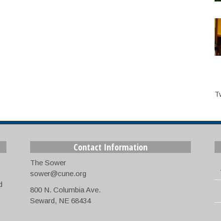
T
Contact Information
The Sower
sower@cune.org
d
800 N. Columbia Ave.
Seward, NE 68434