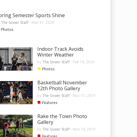
pring Semester Sports Shine
y
The Sower Staff
-
Mar 31, 2020
Photos
Indoor Track Avoids
Winter Weather
by
The Sower Staff
-
Feb 19, 2020
■
Photos
Basketball November
12th Photo Gallery
by
The Sower Staff
-
Nov 13, 2019
■
Features
Rake the Town Photo
Gallery
by
The Sower Staff
-
Nov 10, 2019
■
Features