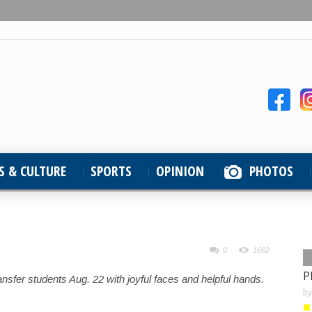
S & CULTURE
SPORTS
OPINION
PHOTOS
0
1662
P
fer students Aug. 22 with joyful faces and helpful hands.
b
■