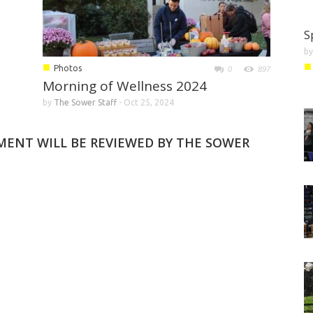
S
b
■
■
Photos
0
897
Morning of Wellness 2024
by
The Sower Staff
-
Oct 25, 2024
MMENT WILL BE REVIEWED BY THE SOWER