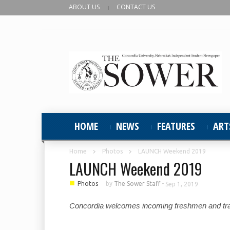
ABOUT US
CONTACT US
HOME
NEWS
FEATURES
ART
Home
Photos
LAUNCH Weekend 2019
LAUNCH Weekend 2019
■
Photos
by
The Sower Staff
-
Sep 1, 2019
Concordia welcomes incoming freshmen and trans