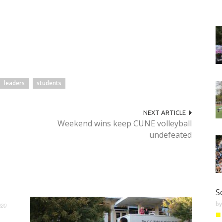
leaders
students
NEXT ARTICLE
Weekend wins keep CUNE volleyball
undefeated
S
b
920
■