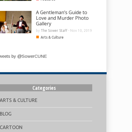
A Gentleman’s Guide to
Love and Murder Photo
Gallery
by
The Sower Staff
-
Nov 10, 2019
■
Arts & Culture
weets by @SowerCUNE
Categories
ARTS & CULTURE
BLOG
CARTOON