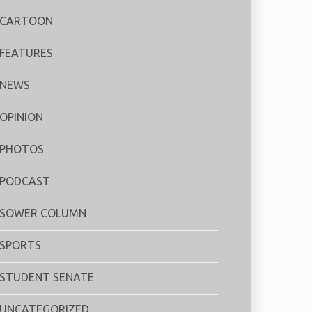
CARTOON
FEATURES
NEWS
OPINION
PHOTOS
PODCAST
SOWER COLUMN
SPORTS
STUDENT SENATE
UNCATEGORIZED