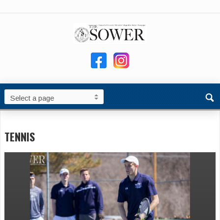
TENNIS