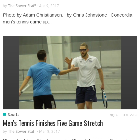
by
The Sower Staff
-
Apr 9, 2017
Photo by Adam Christiansen. by Chris Johnstone Concordia
men’s tennis came up...
■
Sports
0
2233
Men’s Tennis Finishes Five Game Stretch
by
The Sower Staff
-
Mar 9, 2017