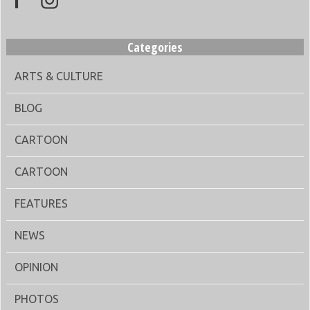
Categories
ARTS & CULTURE
BLOG
CARTOON
CARTOON
FEATURES
NEWS
OPINION
PHOTOS