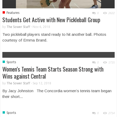
■
Features
0
2622
Students Get Active with New Pickleball Group
by
The Sower Staff
-
Nov 6, 2018
Two pickleball players stand ready to hit another ball. Photos
courtesy of Emma Brand.
■
Sports
0
1715
Women’s Tennis Team Starts Season Strong with
Wins against Central
by
The Sower Staff
-
Sep 12, 2018
By Jacy Johnston The Concordia women’s tennis team began
their short...
■
Sports
0
2714