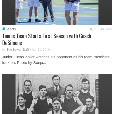
■
Sports
0
2599
Tennis Team Starts First Season with Coach
DeSimone
by
The Sower Staff
-
Apr 21, 2019
Junior Lucas Zoller watches his opponent as his team members
look on. Photo by Sonja...