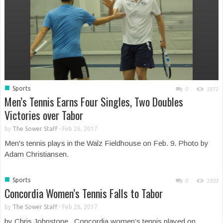
■
Sports
0
1872
Men’s Tennis Earns Four Singles, Two Doubles
Victories over Tabor
by
The Sower Staff
-
Feb 26, 2017
Men's tennis plays in the Walz Fieldhouse on Feb. 9. Photo by
Adam Christiansen.
■
Sports
0
1932
Concordia Women’s Tennis Falls to Tabor
by
The Sower Staff
-
Feb 26, 2017
by Chris Johnstone Concordia women’s tennis played on