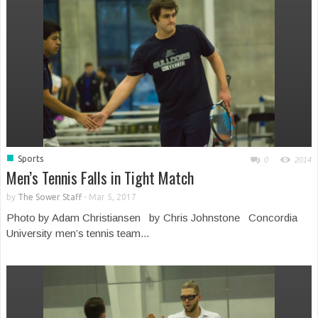
■
Sports
0
2014
Men’s Tennis Falls in Tight Match
by
The Sower Staff
-
Mar 5, 2017
Photo by Adam Christiansen by Chris Johnstone Concordia
University men’s tennis team...