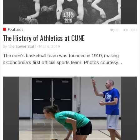
■
Features
0
3077
The History of Athletics at CUNE
by
The Sower Staff
-
Mar 6, 2019
The men's basketball team was founded in 1910, making
it Concordia's first official sports team. Photos courtesy...