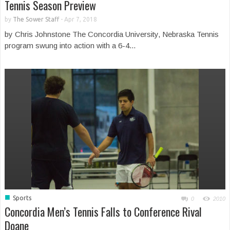
Tennis Season Preview
by
The Sower Staff
-
Apr 7, 2018
by Chris Johnstone The Concordia University, Nebraska Tennis
program swung into action with a 6-4...
■
Sports
0
2010
Concordia Men’s Tennis Falls to Conference Rival
Doane