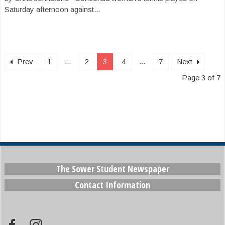
Saturday afternoon against...
Prev
1
...
2
3
4
...
7
Next
Page 3 of 7
The Sower Student Newspaper
Contact Information