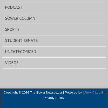
PODCAST
SOWER COLUMN
SPORTS
STUDENT SENATE
UNCATEGORIZED
VIDEOS
Copyright © 2026 The Sower Newspaper | Powered by
AffinityX Local
|
Privacy Policy