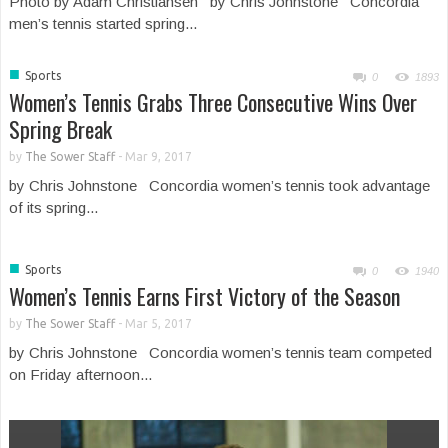
Photo by Adam Christiansen by Chris Johnstone Concordia
men’s tennis started spring...
■
Sports
0
1893
Women’s Tennis Grabs Three Consecutive Wins Over
Spring Break
by
The Sower Staff
-
Mar 9, 2017
by Chris Johnstone Concordia women’s tennis took advantage
of its spring...
■
Sports
0
1940
Women’s Tennis Earns First Victory of the Season
by
The Sower Staff
-
Mar 5, 2017
by Chris Johnstone Concordia women’s tennis team competed
on Friday afternoon...