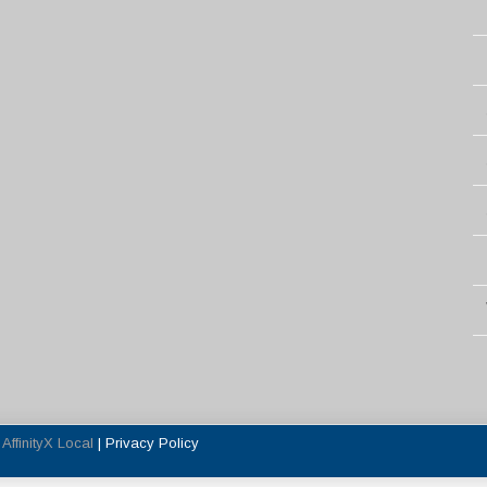
y
AffinityX Local
|
Privacy Policy