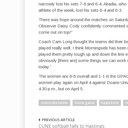
narrowly lost his sets 7-6 and 6-4. Abadia, who
athlete of the week, lost his sets 6-4 and 6-3.
There was hope around the matches on Saturday
Observer Daisy Cody confidently commented at
come out on top!”
Coach Cam Long thought the teams did their bes
played really well. I think Morningside has been
played them pretty tough up and down the line 
obviously [there are] some things we can work on
today.”
The women are 8-6 overall and 1-1 in the GPAC
women play again on April 4 against Doane Univ
4:30 p.m., but on April 5.
concordia tennis
home game
kayla korb
m
PREVIOUS ARTICLE
CUNE softball falls to Hastings