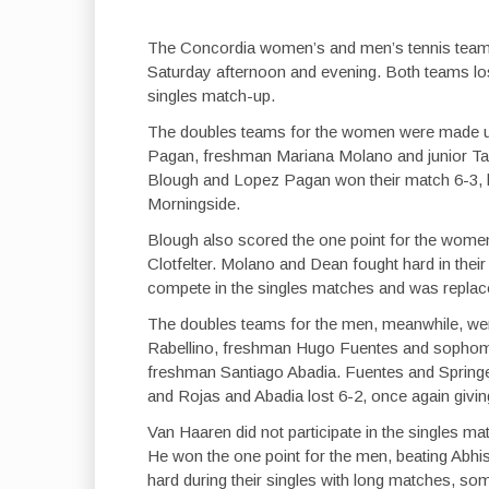
The Concordia women’s and men’s tennis team
Saturday afternoon and evening. Both teams lost
singles match-up.
The doubles teams for the women were made 
Pagan, freshman Mariana Molano and junior Tar
Blough and Lopez Pagan won their match 6-3, but
Morningside.
Blough also scored the one point for the wome
Clotfelter. Molano and Dean fought hard in their
compete in the singles matches and was repl
The doubles teams for the men, meanwhile, w
Rabellino, freshman Hugo Fuentes and sophom
freshman Santiago Abadia. Fuentes and Springe
and Rojas and Abadia lost 6-2, once again givin
Van Haaren did not participate in the singles
He won the one point for the men, beating Abh
hard during their singles with long matches, so