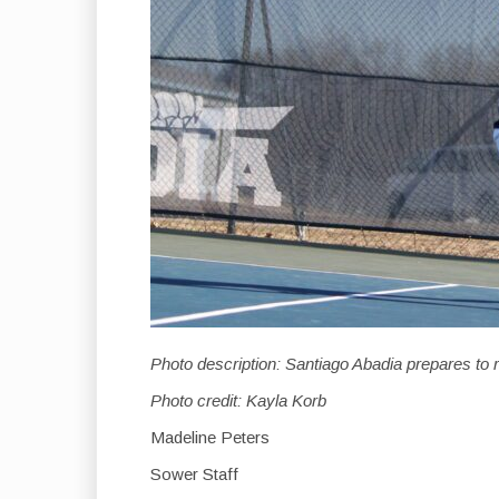
Photo description: Santiago Abadia prepares to r
Photo credit: Kayla Korb
Madeline Peters
Sower Staff