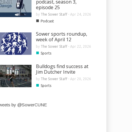
podcast, season 3,
episode 25
by
The Sower Staff
-
Apr 24, 2026
■
Podcast
Sower sports roundup,
week of April 12
by
The Sower Staff
-
Apr 22, 2026
■
Sports
Bulldogs find success at
Jim Dutcher Invite
by
The Sower Staff
-
Apr 20, 2026
■
Sports
weets by @SowerCUNE