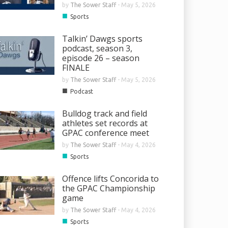
by
The Sower Staff
-
May 5, 2026
■
Sports
Talkin’ Dawgs sports
podcast, season 3,
episode 26 – season
FINALE
by
The Sower Staff
-
May 5, 2026
■
Podcast
Bulldog track and field
athletes set records at
GPAC conference meet
by
The Sower Staff
-
May 4, 2026
■
Sports
Offence lifts Concorida to
the GPAC Championship
game
by
The Sower Staff
-
May 4, 2026
■
Sports