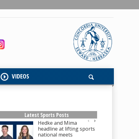
VIDEOS
Latest Sports Posts
Hedke and Mima
headline at lifting sports
national meets