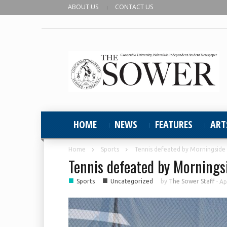
ABOUT US
CONTACT US
HOME
NEWS
FEATURES
ART
Home
Sports
Tennis defeated by Morningside
Tennis defeated by Mornings
■
■
Sports
Uncategorized
by
The Sower Staff
-
Ap