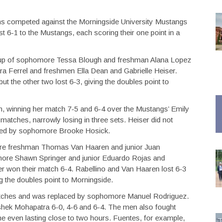
s competed against the Morningside University Mustangs
 6-1 to the Mustangs, each scoring their one point in a
up of sophomore Tessa Blough and freshman Alana Lopez
a Ferrel and freshmen Ella Dean and Gabrielle Heiser.
 the other two lost 6-3, giving the doubles point to
n, winning her match 7-5 and 6-4 over the Mustangs’ Emily
 matches, narrowly losing in three sets. Heiser did not
aced by sophomore Brooke Hosick.
ere freshman Thomas Van Haaren and junior Juan
ore Shawn Springer and junior Eduardo Rojas and
r won their match 6-4. Rabellino and Van Haaren lost 6-3
g the doubles point to Morningside.
 matches and was replaced by sophomore Manuel Rodriguez.
ishek Mohapatra 6-0, 4-6 and 6-4. The men also fought
me even lasting close to two hours. Fuentes, for example,