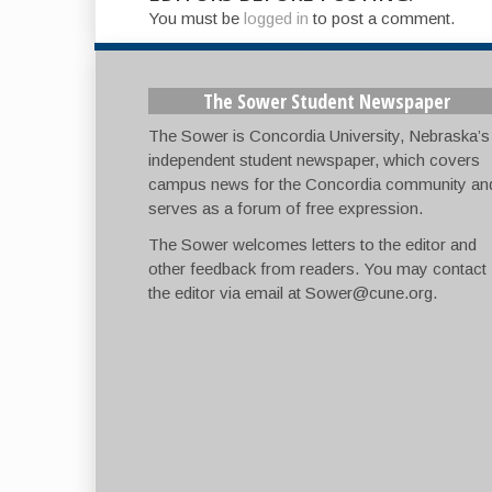
You must be
logged in
to post a comment.
The Sower Student Newspaper
The Sower is Concordia University, Nebraska’s
independent student newspaper, which covers
campus news for the Concordia community an
serves as a forum of free expression.
The Sower welcomes letters to the editor and
other feedback from readers. You may contact
the editor via email at
Sower@cune.org
.