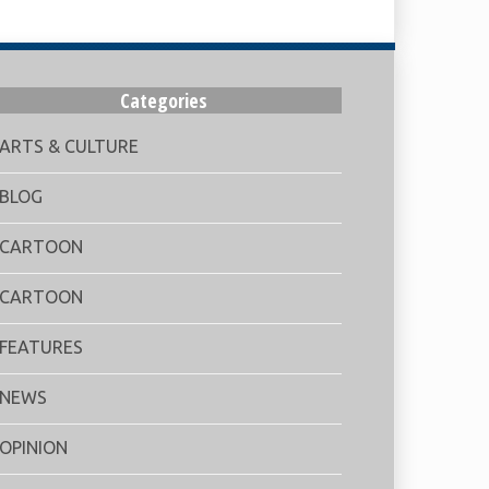
Categories
ARTS & CULTURE
BLOG
CARTOON
CARTOON
FEATURES
NEWS
OPINION