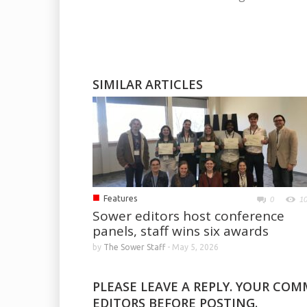
SIMILAR ARTICLES
■
Features
0
1
Sower editors host conference
panels, staff wins six awards
by
The Sower Staff
-
May 5, 2026
PLEASE LEAVE A REPLY. YOUR CO
EDITORS BEFORE POSTING.