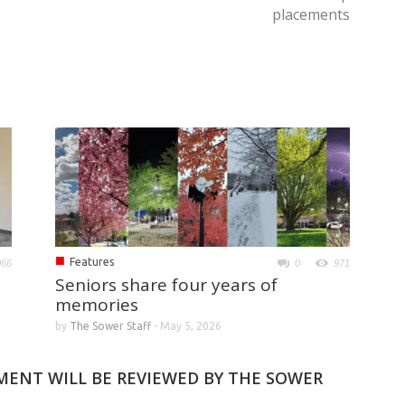
placements
■
Features
066
0
971
Seniors share four years of
memories
by
The Sower Staff
-
May 5, 2026
MMENT WILL BE REVIEWED BY THE SOWER