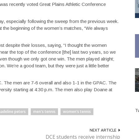
 was recently voted Great Plains Athletic Conference
, especially following the sweep from the previous week.
 the beginning of the women’s matches, “We always
t despite their losses, saying, “I thought the women
 near the top of the conference [the] last two years, so we
even though we only got one win. The men played alright;
. We’re a good team, but they were just a little better
. The men are 7-6 overall and also 1-1 in the GPAC. The
ersity starting at 4:30 p.m. The men also play Doane at
T
adeline peters
men's tennis
women's tennis
NEXT ARTICLE
DCE students receive internship