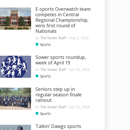
E-sports Overwatch team
competes in Central
Regional Championship,
wins first round of
Nationals
by
The Sower Staff
-
May 2, 2026
■
Sports
Sower sports roundup,
week of April 19
by
The Sower Staff
-
Apr 28, 2026
■
Sports
Seniors step up in
regular season finale
rainout
by
The Sower Staff
-
Apr 26, 2026
■
Sports
Talkin’ Dawgs sports