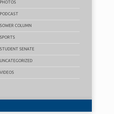
PHOTOS
PODCAST
SOWER COLUMN
SPORTS
STUDENT SENATE
UNCATEGORIZED
VIDEOS