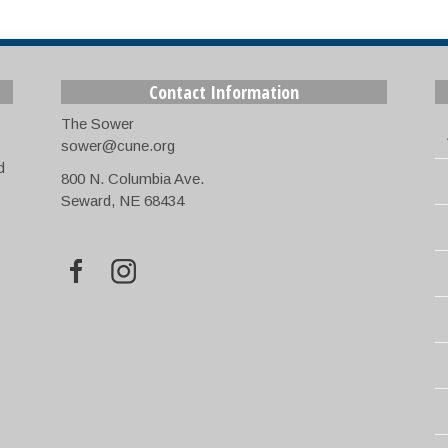
Contact Information
The Sower
sower@cune.org
d
800 N. Columbia Ave.
Seward, NE 68434