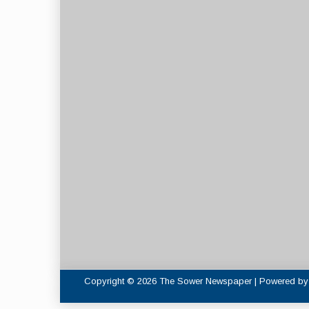
Copyright © 2026 The Sower Newspaper | Powered b