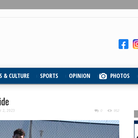
S & CULTURE
SPORTS
OPINION
PHOTOS
ide
r 2, 2023
0
952