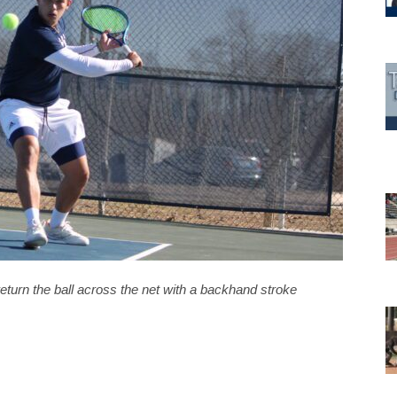
eturn the ball across the net with a backhand stroke