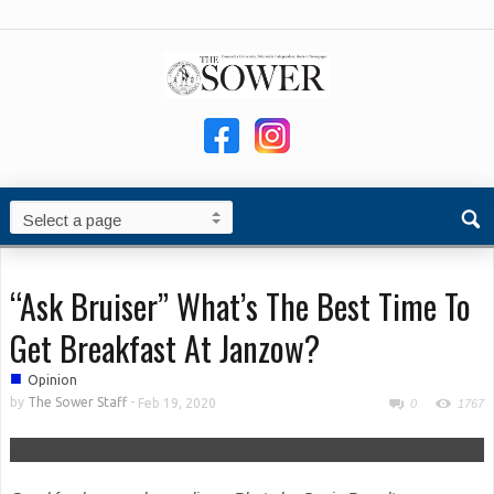
“Ask Bruiser” What’s The Best Time To
Get Breakfast At Janzow?
■
Opinion
by
The Sower Staff
-
Feb 19, 2020
0
1767