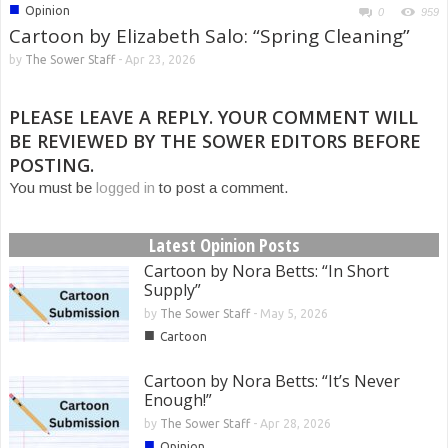
■
Opinion
0
959
Cartoon by Elizabeth Salo: “Spring Cleaning”
by
The Sower Staff
-
Apr 23, 2026
PLEASE LEAVE A REPLY. YOUR COMMENT WILL
BE REVIEWED BY THE SOWER EDITORS BEFORE
POSTING.
You must be
logged in
to post a comment.
Latest Opinion Posts
Cartoon by Nora Betts: “In Short
Supply”
by
The Sower Staff
-
May 5, 2026
■
Cartoon
Cartoon by Nora Betts: “It’s Never
Enough!”
by
The Sower Staff
-
Apr 28, 2026
■
Opinion