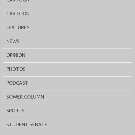
CARTOON
FEATURES
NEWS
OPINION
PHOTOS
PODCAST
SOWER COLUMN
SPORTS
STUDENT SENATE