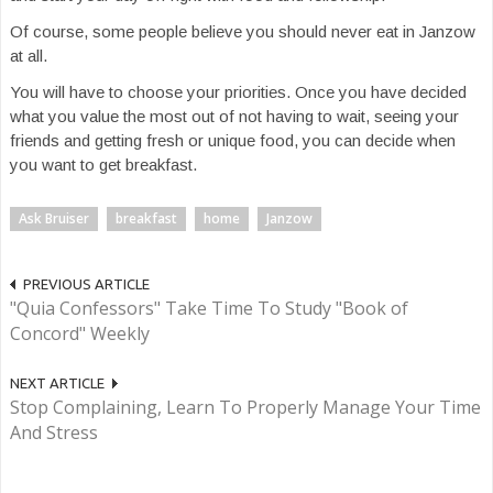
Of course, some people believe you should never eat in Janzow
at all.
You will have to choose your priorities. Once you have decided
what you value the most out of not having to wait, seeing your
friends and getting fresh or unique food, you can decide when
you want to get breakfast.
Ask Bruiser
breakfast
home
Janzow
PREVIOUS ARTICLE
"Quia Confessors" Take Time To Study "Book of
Concord" Weekly
NEXT ARTICLE
Stop Complaining, Learn To Properly Manage Your Time
And Stress