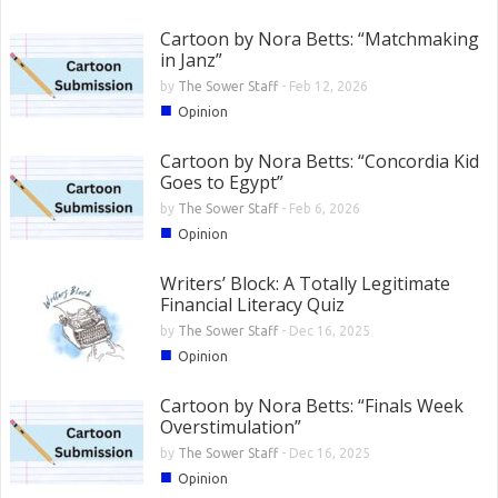
Cartoon by Nora Betts: “Matchmaking
in Janz”
by
The Sower Staff
-
Feb 12, 2026
■
Opinion
Cartoon by Nora Betts: “Concordia Kid
Goes to Egypt”
by
The Sower Staff
-
Feb 6, 2026
■
Opinion
Writers’ Block: A Totally Legitimate
Financial Literacy Quiz
by
The Sower Staff
-
Dec 16, 2025
■
Opinion
Cartoon by Nora Betts: “Finals Week
Overstimulation”
by
The Sower Staff
-
Dec 16, 2025
■
Opinion