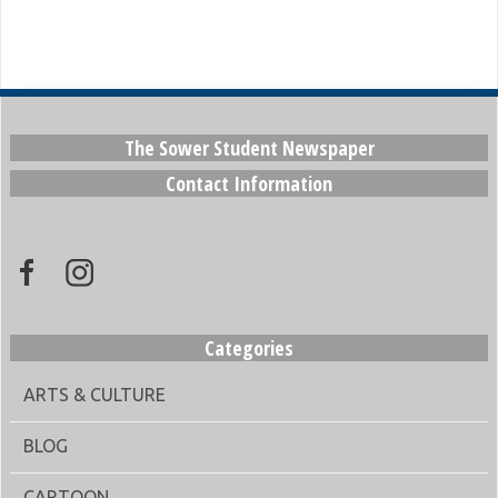
The Sower Student Newspaper
Contact Information
Categories
ARTS & CULTURE
BLOG
CARTOON