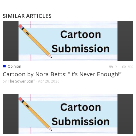
SIMILAR ARTICLES
■
Opinion
0
899
Cartoon by Nora Betts: “It’s Never Enough!”
by
The Sower Staff
-
Apr 28, 2026