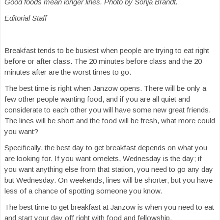
Good foods mean longer lines. Photo by Sonja Brandt.
Editorial Staff
Breakfast tends to be busiest when people are trying to eat right
before or after class. The 20 minutes before class and the 20
minutes after are the worst times to go.
The best time is right when Janzow opens. There will be only a
few other people wanting food, and if you are all quiet and
considerate to each other you will have some new great friends.
The lines will be short and the food will be fresh, what more could
you want?
Specifically, the best day to get breakfast depends on what you
are looking for. If you want omelets, Wednesday is the day; if
you want anything else from that station, you need to go any day
but Wednesday. On weekends, lines will be shorter, but you have
less of a chance of spotting someone you know.
The best time to get breakfast at Janzow is when you need to eat
and start your day off right with food and fellowship.