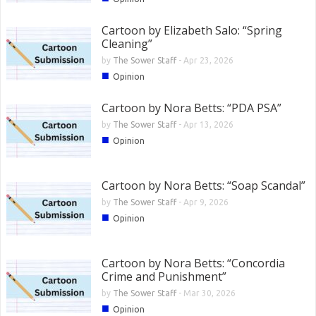
Cartoon by Elizabeth Salo: “Spring
Cleaning”
by
The Sower Staff
-
Apr 23, 2026
■
Opinion
Cartoon by Nora Betts: “PDA PSA”
by
The Sower Staff
-
Apr 13, 2026
■
Opinion
Cartoon by Nora Betts: “Soap Scandal”
by
The Sower Staff
-
Apr 9, 2026
■
Opinion
Cartoon by Nora Betts: “Concordia
Crime and Punishment”
by
The Sower Staff
-
Mar 30, 2026
■
Opinion