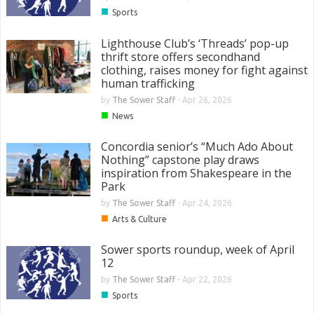
■
Sports
Lighthouse Club’s ‘Threads’ pop-up
thrift store offers secondhand
clothing, raises money for fight against
human trafficking
by
The Sower Staff
-
Apr 26, 2026
■
News
Concordia senior’s “Much Ado About
Nothing” capstone play draws
inspiration from Shakespeare in the
Park
by
The Sower Staff
-
Apr 24, 2026
■
Arts & Culture
Sower sports roundup, week of April
12
by
The Sower Staff
-
Apr 22, 2026
■
Sports