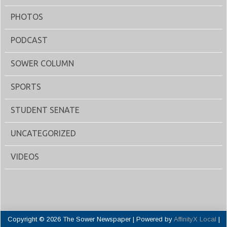
PHOTOS
PODCAST
SOWER COLUMN
SPORTS
STUDENT SENATE
UNCATEGORIZED
VIDEOS
Copyright © 2026 The Sower Newspaper | Powered by
AffinityX Local
|