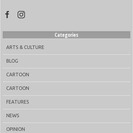
Categories
ARTS & CULTURE
BLOG
CARTOON
CARTOON
FEATURES
NEWS
OPINION