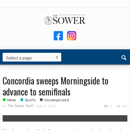
Concordia sweeps Morningside to
advance to semifinals
■
■
■
News
Sports
Uncategorized
by
The Sower Staff
-
Nov 9, 2025
0
447