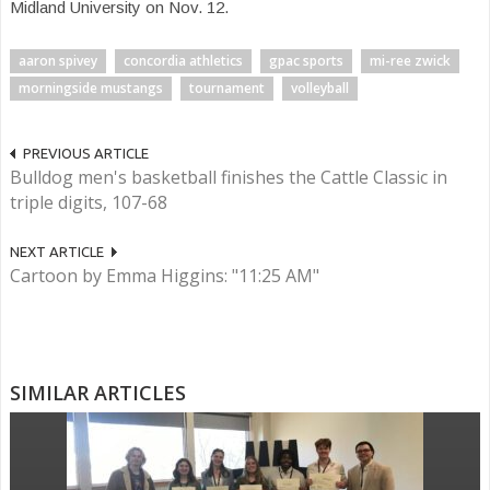
Midland University on Nov. 12.
aaron spivey
concordia athletics
gpac sports
mi-ree zwick
morningside mustangs
tournament
volleyball
PREVIOUS ARTICLE
Bulldog men's basketball finishes the Cattle Classic in
triple digits, 107-68
NEXT ARTICLE
Cartoon by Emma Higgins: "11:25 AM"
SIMILAR ARTICLES