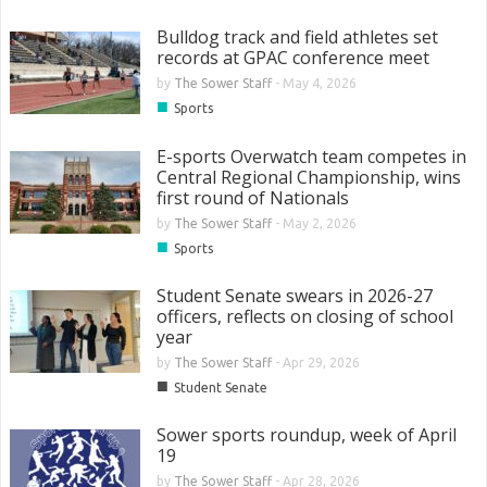
Bulldog track and field athletes set
records at GPAC conference meet
by
The Sower Staff
-
May 4, 2026
■
Sports
E-sports Overwatch team competes in
Central Regional Championship, wins
first round of Nationals
by
The Sower Staff
-
May 2, 2026
■
Sports
Student Senate swears in 2026-27
officers, reflects on closing of school
year
by
The Sower Staff
-
Apr 29, 2026
■
Student Senate
Sower sports roundup, week of April
19
by
The Sower Staff
-
Apr 28, 2026