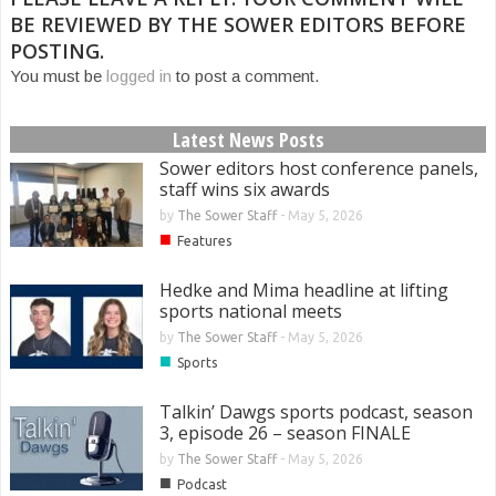
BE REVIEWED BY THE SOWER EDITORS BEFORE
POSTING.
You must be
logged in
to post a comment.
Latest News Posts
Sower editors host conference panels,
staff wins six awards
by
The Sower Staff
-
May 5, 2026
■
Features
Hedke and Mima headline at lifting
sports national meets
by
The Sower Staff
-
May 5, 2026
■
Sports
Talkin’ Dawgs sports podcast, season
3, episode 26 – season FINALE
by
The Sower Staff
-
May 5, 2026
■
Podcast