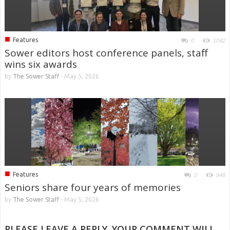
■
Features
0
1042
Sower editors host conference panels, staff
wins six awards
by
The Sower Staff
-
May 5, 2026
■
Features
0
948
Seniors share four years of memories
by
The Sower Staff
-
May 5, 2026
PLEASE LEAVE A REPLY. YOUR COMMENT WILL