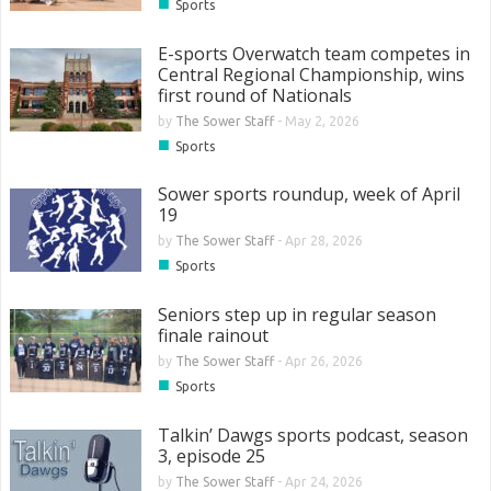
■
Sports
E-sports Overwatch team competes in
Central Regional Championship, wins
first round of Nationals
by
The Sower Staff
-
May 2, 2026
■
Sports
Sower sports roundup, week of April
19
by
The Sower Staff
-
Apr 28, 2026
■
Sports
Seniors step up in regular season
finale rainout
by
The Sower Staff
-
Apr 26, 2026
■
Sports
Talkin’ Dawgs sports podcast, season
3, episode 25
by
The Sower Staff
-
Apr 24, 2026