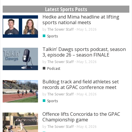
Latest Sports Posts
Hedke and Mima headline at lifting
sports national meets
by
The Sower Staff
-
May 5, 2026
■
Sports
Talkin’ Dawgs sports podcast, season
3, episode 26 – season FINALE
by
The Sower Staff
-
May 5, 2026
■
Podcast
Bulldog track and field athletes set
records at GPAC conference meet
by
The Sower Staff
-
May 4, 2026
■
Sports
Offence lifts Concorida to the GPAC
Championship game
by
The Sower Staff
-
May 4, 2026