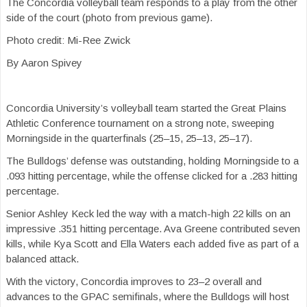
The Concordia volleyball team responds to a play from the other
side of the court (photo from previous game).
Photo credit: Mi-Ree Zwick
By Aaron Spivey
Concordia University’s volleyball team started the Great Plains
Athletic Conference tournament on a strong note, sweeping
Morningside in the quarterfinals (25–15, 25–13, 25–17).
The Bulldogs’ defense was outstanding, holding Morningside to a
.093 hitting percentage, while the offense clicked for a .283 hitting
percentage.
Senior Ashley Keck led the way with a match-high 22 kills on an
impressive .351 hitting percentage. Ava Greene contributed seven
kills, while Kya Scott and Ella Waters each added five as part of a
balanced attack.
With the victory, Concordia improves to 23–2 overall and
advances to the GPAC semifinals, where the Bulldogs will host