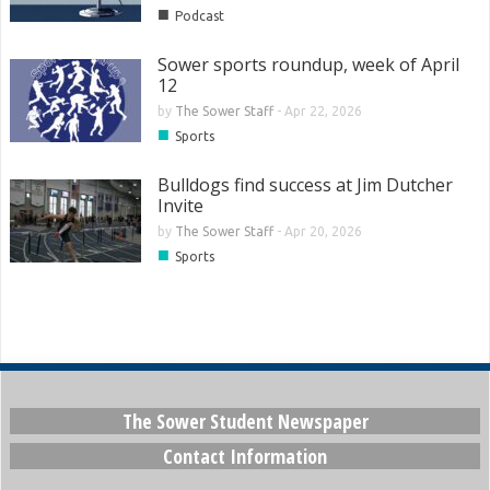
■
Podcast
Sower sports roundup, week of April
12
by
The Sower Staff
-
Apr 22, 2026
■
Sports
Bulldogs find success at Jim Dutcher
Invite
by
The Sower Staff
-
Apr 20, 2026
■
Sports
The Sower Student Newspaper
Contact Information