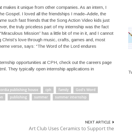
 makes it unique from other companies. As an intern, I
the Gospel. I loved all the friendships I made–Adele, the
e such fast friends that the Song Action Video kids just
r, the truly priceless part of my internship was the fact
iraculous Mission” has a little bit of me in it, and I cannot
ng Christ’s love through music, crafts, games and, most
 theme verse, says: “The Word of the Lord endures
internship opportunities at CPH, check out the careers page
tml. They typically open internship applications in
T
ordia publishing house
cph
family
God's Word
on
publishing
summer
summer internship
NEXT ARTICLE
Art Club Uses Ceramics to Support the