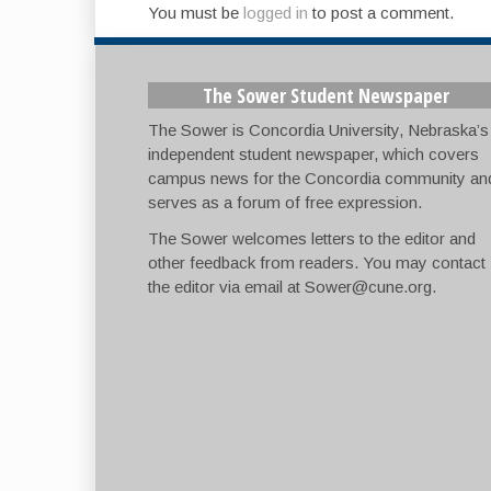
You must be
logged in
to post a comment.
The Sower Student Newspaper
The Sower is Concordia University, Nebraska’s
independent student newspaper, which covers
campus news for the Concordia community an
serves as a forum of free expression.
The Sower welcomes letters to the editor and
other feedback from readers. You may contact
the editor via email at
Sower@cune.org
.