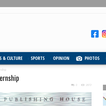
S & CULTURE
SPORTS
OPINION
PHOTOS
nship
ernship
0
2872