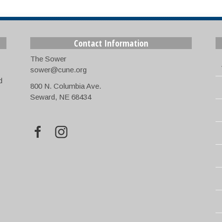
Contact Information
The Sower
sower@cune.org
d
800 N. Columbia Ave.
Seward, NE 68434