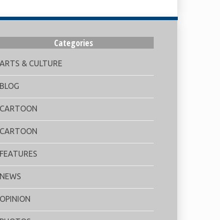
Categories
ARTS & CULTURE
BLOG
CARTOON
CARTOON
FEATURES
NEWS
OPINION