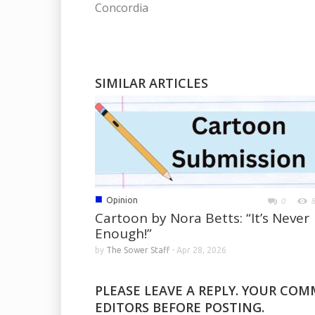
Concordia
SIMILAR ARTICLES
■
Opinion
0
Cartoon by Nora Betts: “It’s Never
Enough!”
by
The Sower Staff
-
Apr 28, 2026
PLEASE LEAVE A REPLY. YOUR CO
EDITORS BEFORE POSTING.