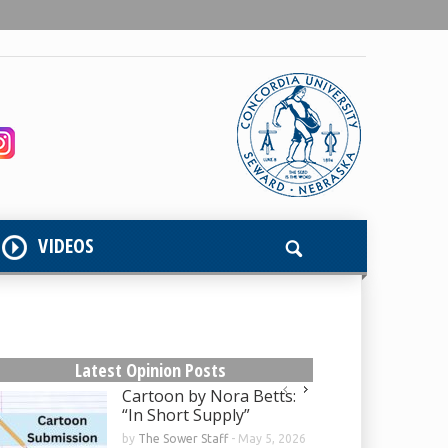
VIDEOS
Latest Opinion Posts
Cartoon by Nora Betts:
“In Short Supply”
by
The Sower Staff
-
May 5, 2026