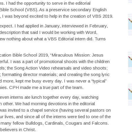
. I had the opportunity to serve in the editorial
n Bible School (VBS). As a preservice secondary English
, I was beyond excited to help in the creation of VBS 2019.
 expect. I had applied in January, interviewed in February,
description that said I would be working with Word,
 nothing about what a VBS Editorial intern did. Turns
cation Bible School 2019, “Miraculous Mission: Jesus
ul. I was a part of promotional shoots with the children
s; the Song Action Video rehearsals and video shoots;
 formatting director materials; and creating the song lyric
nd more, kept me busy every day. I was never a “typical”
pies. CPH made me a true part of the team.
 seven interns ate lunch together every day, watching
 other. We had morning devotions in the editorial
s invited to a chapel service (having several pastors on
r lives, and since all of the interns were tied to one of the
 many fellow Bulldogs, Cardinals, Cougars and Falcons.
elievers in Christ.