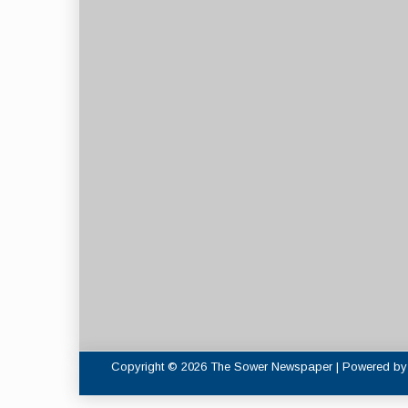
Copyright © 2026 The Sower Newspaper | Powered b