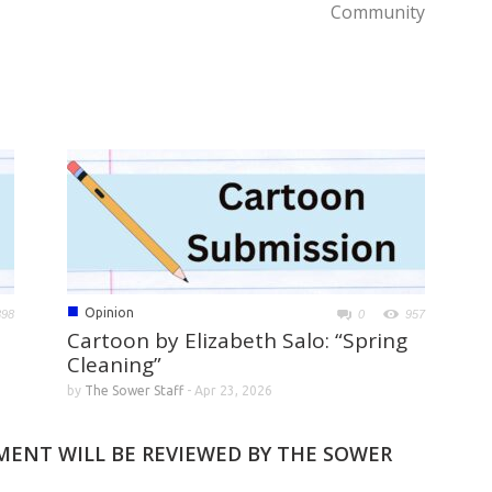
Community
■
Opinion
898
0
957
Cartoon by Elizabeth Salo: “Spring
Cleaning”
by
The Sower Staff
-
Apr 23, 2026
MMENT WILL BE REVIEWED BY THE SOWER