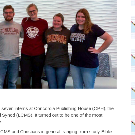
 seven interns at Concordia Publishing House (CPH), the
 Synod (LCMS). It turned out to be one of the most
e.
CMS and Christians in general, ranging from study Bibles