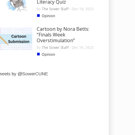
Literacy Quiz
by
The Sower Staff
-
Dec 16, 2025
■
Opinion
Cartoon by Nora Betts:
“Finals Week
Overstimulation”
by
The Sower Staff
-
Dec 16, 2025
■
Opinion
weets by @SowerCUNE