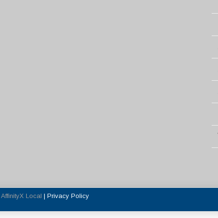
y
AffinityX Local
|
Privacy Policy