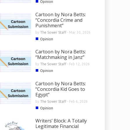
■
Opinion
Cartoon by Nora Betts:
“Concordia Crime and
Punishment”
by
The Sower Staff
-
Mar 30, 2026
■
Opinion
Cartoon by Nora Betts:
“Matchmaking in Janz”
by
The Sower Staff
-
Feb 12, 2026
■
Opinion
Cartoon by Nora Betts:
“Concordia Kid Goes to
Egypt”
by
The Sower Staff
-
Feb 6, 2026
■
Opinion
Writers’ Block: A Totally
Legitimate Financial