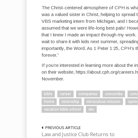
The Christ-centered atmosphere of CPH is what
was a valued sister in Christ, helping to spread 
VBS marketing intern from Michigan, and I becam
assumed that we were life-long best pals! Howeve
that I knew I made an impact through my work. “M
wait to share it with kids next summer, spreadi
importantly, the Word. As 1 Peter 1:25, CPH’s
forever.”
If you’re interested in learning more about the 
on their website, https://about.cph.org/careers.h
November.
bible
career
companies
concordia
conc
home
internship
miraculous mission
opini
vacation bible school
vbs
PREVIOUS ARTICLE
Law and Justice Club Returns to