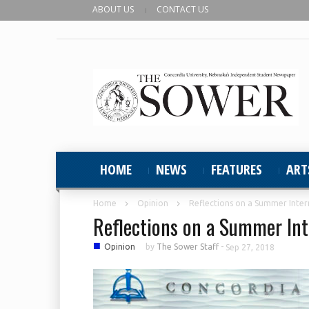
ABOUT US
CONTACT US
HOME
NEWS
FEATURES
ART
Home
Opinion
Reflections on a Summer Inter
Reflections on a Summer Int
■
Opinion
by
The Sower Staff
-
Sep 27, 2018