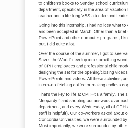
to children’s books to Sunday school curriculums
department, specifically in the area of Vacatio
teacher and a life-long VBS attendee and leader
Going into this internship, I had no idea what to
and been accepted in March. Other than a brief 
PowerPoint and other computer programs, I knew
out, I did quite a lot.
Over the course of the summer, I got to see Va
Saves the World” develop into something wonderf
of CPH employees and professional child model
designing the set for the opening/closing videos;
PowerPoints and videos. All these activities, a
intern–no fetching coffee or making endless co
That’s the key to life at CPH–it’s a family. The
“Jeopardy!” and shouting out answers over each
department, and every Wednesday, all of CPH wa
staff is helpful!). Our co-workers asked about ou
Concordia Universities, we were surrounded by
Most importantly, we were surrounded by other b