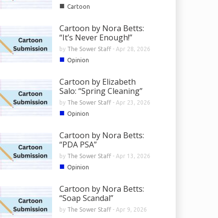
■
Cartoon
Cartoon by Nora Betts:
“It’s Never Enough!”
by
The Sower Staff
-
Apr 28, 2026
■
Opinion
Cartoon by Elizabeth
Salo: “Spring Cleaning”
by
The Sower Staff
-
Apr 23, 2026
■
Opinion
Cartoon by Nora Betts:
“PDA PSA”
by
The Sower Staff
-
Apr 13, 2026
■
Opinion
Cartoon by Nora Betts:
“Soap Scandal”
by
The Sower Staff
-
Apr 9, 2026