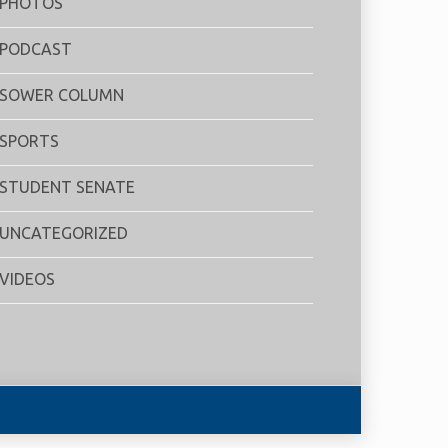
PHOTOS
PODCAST
SOWER COLUMN
SPORTS
STUDENT SENATE
UNCATEGORIZED
VIDEOS