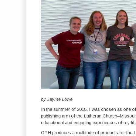
by Jayme Lowe
In the summer of 2018, I was chosen as one of
publishing arm of the Lutheran Church–Missouri
educational and engaging experiences of my lif
CPH produces a multitude of products for the L