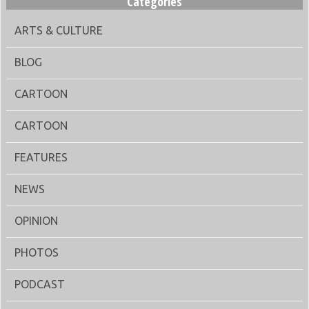
Categories
ARTS & CULTURE
BLOG
CARTOON
CARTOON
FEATURES
NEWS
OPINION
PHOTOS
PODCAST