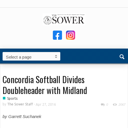
Concordia Softball Divides
Doubleheader with Midland
■
Sports
by
The Sower Staff
-
Apr 27, 2016
0
2067
by Garrett Suchanek