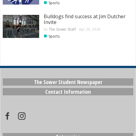
■
Sports
Bulldogs find success at Jim Dutcher
Invite
by
The Sower Staff
-
Apr 20, 2026
■
Sports
The Sower Student Newspaper
Contact Information