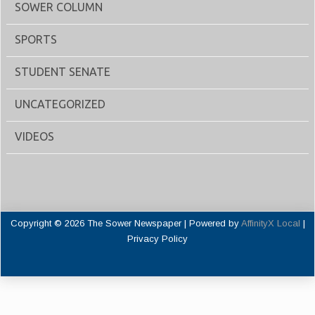
SOWER COLUMN
SPORTS
STUDENT SENATE
UNCATEGORIZED
VIDEOS
Copyright © 2026 The Sower Newspaper | Powered by
AffinityX Local
|
Privacy Policy