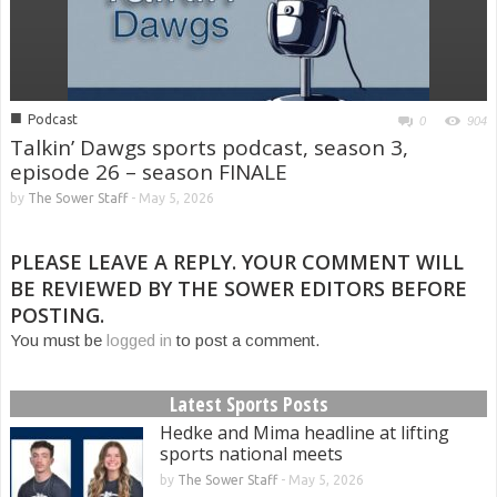
■
Podcast
0
904
Talkin’ Dawgs sports podcast, season 3,
episode 26 – season FINALE
by
The Sower Staff
-
May 5, 2026
PLEASE LEAVE A REPLY. YOUR COMMENT WILL
BE REVIEWED BY THE SOWER EDITORS BEFORE
POSTING.
You must be
logged in
to post a comment.
Latest Sports Posts
Hedke and Mima headline at lifting
sports national meets
by
The Sower Staff
-
May 5, 2026