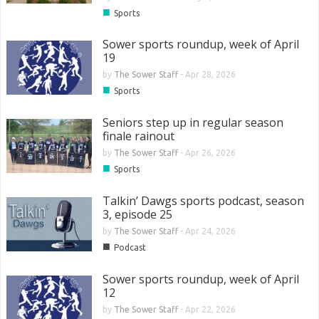
■
Sports
Sower sports roundup, week of April
19
by
The Sower Staff
-
Apr 28, 2026
■
Sports
Seniors step up in regular season
finale rainout
by
The Sower Staff
-
Apr 26, 2026
■
Sports
Talkin’ Dawgs sports podcast, season
3, episode 25
by
The Sower Staff
-
Apr 24, 2026
■
Podcast
Sower sports roundup, week of April
12
by
The Sower Staff
-
Apr 22, 2026