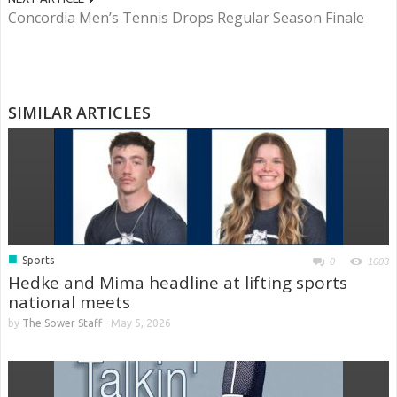
Concordia Men’s Tennis Drops Regular Season Finale
SIMILAR ARTICLES
■
Sports
0
1003
Hedke and Mima headline at lifting sports
national meets
by
The Sower Staff
-
May 5, 2026