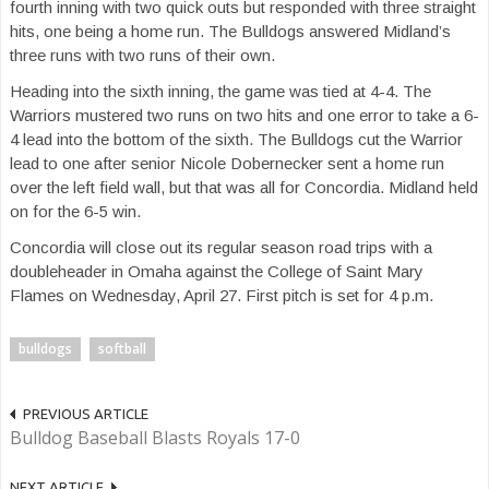
fourth inning with two quick outs but responded with three straight
hits, one being a home run. The Bulldogs answered Midland’s
three runs with two runs of their own.
Heading into the sixth inning, the game was tied at 4-4. The
Warriors mustered two runs on two hits and one error to take a 6-
4 lead into the bottom of the sixth. The Bulldogs cut the Warrior
lead to one after senior Nicole Dobernecker sent a home run
over the left field wall, but that was all for Concordia. Midland held
on for the 6-5 win.
Concordia will close out its regular season road trips with a
doubleheader in Omaha against the College of Saint Mary
Flames on Wednesday, April 27. First pitch is set for 4 p.m.
bulldogs
softball
PREVIOUS ARTICLE
Bulldog Baseball Blasts Royals 17-0
NEXT ARTICLE