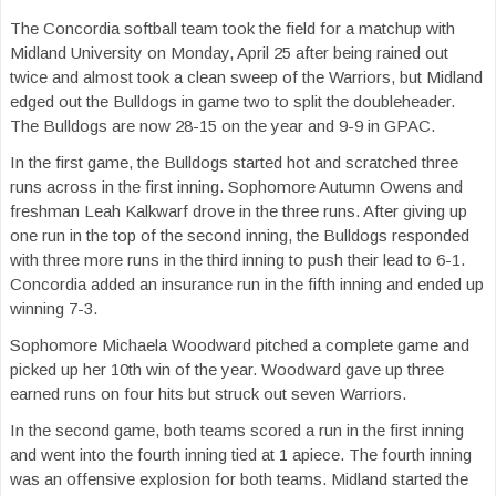
The Concordia softball team took the field for a matchup with
Midland University on Monday, April 25 after being rained out
twice and almost took a clean sweep of the Warriors, but Midland
edged out the Bulldogs in game two to split the doubleheader.
The Bulldogs are now 28-15 on the year and 9-9 in GPAC.
In the first game, the Bulldogs started hot and scratched three
runs across in the first inning. Sophomore Autumn Owens and
freshman Leah Kalkwarf drove in the three runs. After giving up
one run in the top of the second inning, the Bulldogs responded
with three more runs in the third inning to push their lead to 6-1.
Concordia added an insurance run in the fifth inning and ended up
winning 7-3.
Sophomore Michaela Woodward pitched a complete game and
picked up her 10th win of the year. Woodward gave up three
earned runs on four hits but struck out seven Warriors.
In the second game, both teams scored a run in the first inning
and went into the fourth inning tied at 1 apiece. The fourth inning
was an offensive explosion for both teams. Midland started the