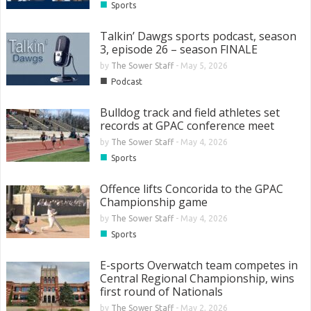
■
Sports
Talkin’ Dawgs sports podcast, season
3, episode 26 – season FINALE
by
The Sower Staff
-
May 5, 2026
■
Podcast
Bulldog track and field athletes set
records at GPAC conference meet
by
The Sower Staff
-
May 4, 2026
■
Sports
Offence lifts Concorida to the GPAC
Championship game
by
The Sower Staff
-
May 4, 2026
■
Sports
E-sports Overwatch team competes in
Central Regional Championship, wins
first round of Nationals
by
The Sower Staff
-
May 2, 2026