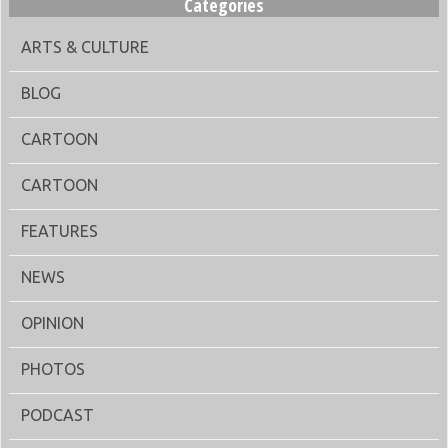
Categories
ARTS & CULTURE
BLOG
CARTOON
CARTOON
FEATURES
NEWS
OPINION
PHOTOS
PODCAST