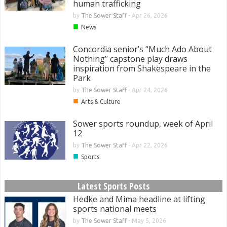
human trafficking
by
The Sower Staff
-
Apr 26, 2026
■
News
Concordia senior’s “Much Ado About
Nothing” capstone play draws
inspiration from Shakespeare in the
Park
by
The Sower Staff
-
Apr 24, 2026
■
Arts & Culture
Sower sports roundup, week of April
12
by
The Sower Staff
-
Apr 22, 2026
■
Sports
Latest Sports Posts
Hedke and Mima headline at lifting
sports national meets
by
The Sower Staff
-
May 5, 2026