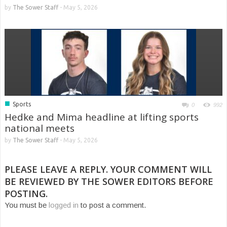
by
The Sower Staff
-
May 5, 2026
■
Sports
0
992
Hedke and Mima headline at lifting sports
national meets
by
The Sower Staff
-
May 5, 2026
PLEASE LEAVE A REPLY. YOUR COMMENT WILL
BE REVIEWED BY THE SOWER EDITORS BEFORE
POSTING.
You must be
logged in
to post a comment.