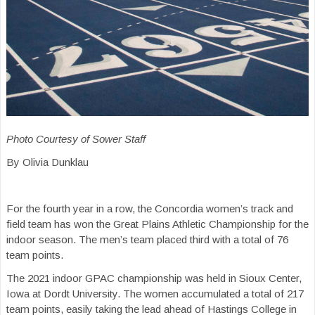
Photo Courtesy of Sower Staff
By Olivia Dunklau
For the fourth year in a row, the Concordia women’s track and
field team has won the Great Plains Athletic Championship for the
indoor season. The men’s team placed third with a total of 76
team points.
The 2021 indoor GPAC championship was held in Sioux Center,
Iowa at Dordt University. The women accumulated a total of 217
team points, easily taking the lead ahead of Hastings College in