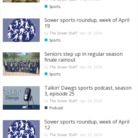
■
Sports
Sower sports roundup, week of April
19
by
The Sower Staff
-
Apr 28, 2026
■
Sports
Seniors step up in regular season
finale rainout
by
The Sower Staff
-
Apr 26, 2026
■
Sports
Talkin’ Dawgs sports podcast, season
3, episode 25
by
The Sower Staff
-
Apr 24, 2026
■
Podcast
Sower sports roundup, week of April
12
by
The Sower Staff
-
Apr 22, 2026