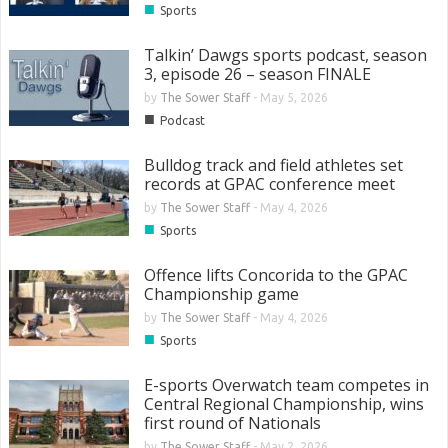
■
Sports
Talkin’ Dawgs sports podcast, season
3, episode 26 – season FINALE
by
The Sower Staff
-
May 5, 2026
■
Podcast
Bulldog track and field athletes set
records at GPAC conference meet
by
The Sower Staff
-
May 4, 2026
■
Sports
Offence lifts Concorida to the GPAC
Championship game
by
The Sower Staff
-
May 4, 2026
■
Sports
E-sports Overwatch team competes in
Central Regional Championship, wins
first round of Nationals
by
The Sower Staff
-
May 2, 2026