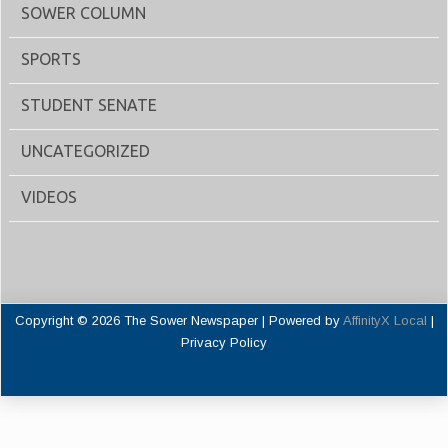
SOWER COLUMN
SPORTS
STUDENT SENATE
UNCATEGORIZED
VIDEOS
Copyright © 2026 The Sower Newspaper | Powered by
AffinityX Local
|
Privacy Policy