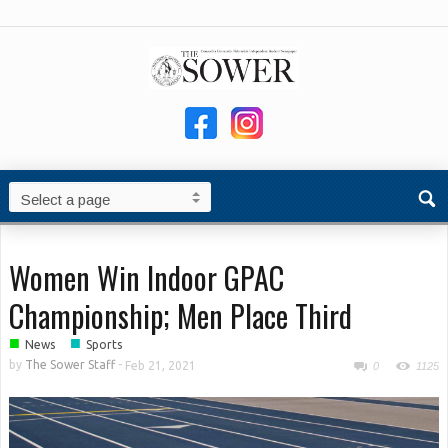
Women Win Indoor GPAC
Championship; Men Place Third
■
■
News
Sports
by
The Sower Staff
-
Feb 21, 2021
0
1125