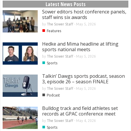
Latest News Posts
Sower editors host conference panels,
staff wins six awards
by
The Sower Staff
-
May 5, 2026
■
Features
Hedke and Mima headline at lifting
sports national meets
by
The Sower Staff
-
May 5, 2026
■
Sports
Talkin’ Dawgs sports podcast, season
3, episode 26 – season FINALE
by
The Sower Staff
-
May 5, 2026
■
Podcast
Bulldog track and field athletes set
records at GPAC conference meet
by
The Sower Staff
-
May 4, 2026
■
Sports