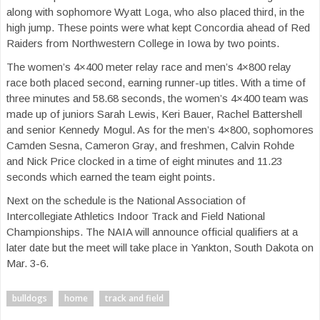
along with sophomore Wyatt Loga, who also placed third, in the
high jump. These points were what kept Concordia ahead of Red
Raiders from Northwestern College in Iowa by two points.
The women’s 4×400 meter relay race and men’s 4×800 relay
race both placed second, earning runner-up titles. With a time of
three minutes and 58.68 seconds, the women’s 4×400 team was
made up of juniors Sarah Lewis, Keri Bauer, Rachel Battershell
and senior Kennedy Mogul. As for the men’s 4×800, sophomores
Camden Sesna, Cameron Gray, and freshmen, Calvin Rohde
and Nick Price clocked in a time of eight minutes and 11.23
seconds which earned the team eight points.
Next on the schedule is the National Association of
Intercollegiate Athletics Indoor Track and Field National
Championships. The NAIA will announce official qualifiers at a
later date but the meet will take place in Yankton, South Dakota on
Mar. 3-6.
bulldogs
home
track and field