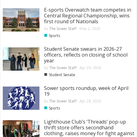
E-sports Overwatch team competes in
Central Regional Championship, wins
first round of Nationals
by
The Sower Staff
-
May 2, 2026
■
Sports
Student Senate swears in 2026-27
officers, reflects on closing of school
year
by
The Sower Staff
-
Apr 29, 2026
■
Student Senate
Sower sports roundup, week of April
19
by
The Sower Staff
-
Apr 28, 2026
■
Sports
Lighthouse Club’s ‘Threads’ pop-up
thrift store offers secondhand
clothing, raises money for fight against