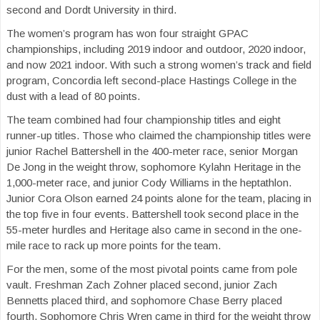
second and Dordt University in third.
The women’s program has won four straight GPAC
championships, including 2019 indoor and outdoor, 2020 indoor,
and now 2021 indoor. With such a strong women’s track and field
program, Concordia left second-place Hastings College in the
dust with a lead of 80 points.
The team combined had four championship titles and eight
runner-up titles. Those who claimed the championship titles were
junior Rachel Battershell in the 400-meter race, senior Morgan
De Jong in the weight throw, sophomore Kylahn Heritage in the
1,000-meter race, and junior Cody Williams in the heptathlon
.
Junior Cora Olson earned 24 points alone for the team, placing in
the top five in four events. Battershell took second place in the
55-meter hurdles and Heritage also came in second in the one-
mile race to rack up more points for the team.
For the men, some of the most pivotal points came from pole
vault. Freshman Zach Zohner placed second, junior Zach
Bennetts placed third, and sophomore Chase Berry placed
fourth. Sophomore Chris Wren came in third for the weight throw