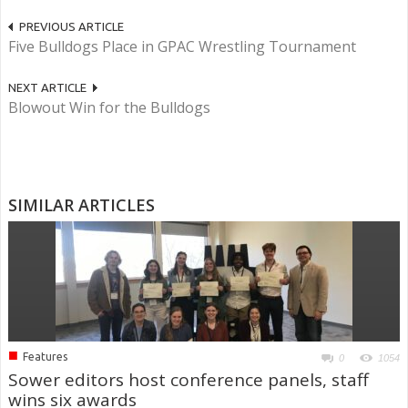
PREVIOUS ARTICLE
Five Bulldogs Place in GPAC Wrestling Tournament
NEXT ARTICLE
Blowout Win for the Bulldogs
SIMILAR ARTICLES
■
Features
0
1054
Sower editors host conference panels, staff
wins six awards