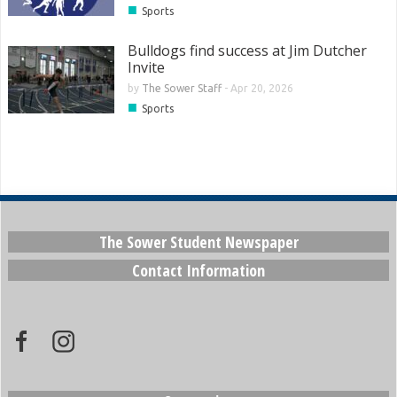
■
Sports
Bulldogs find success at Jim Dutcher
Invite
by
The Sower Staff
-
Apr 20, 2026
■
Sports
The Sower Student Newspaper
Contact Information